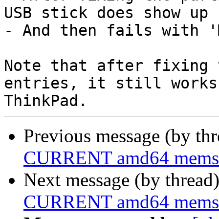
USB stick does show up

- And then fails with '
Note that after fixing 
entries, it still works
Previous message (by th
CURRENT amd64 memstick
Next message (by thread
CURRENT amd64 memstick