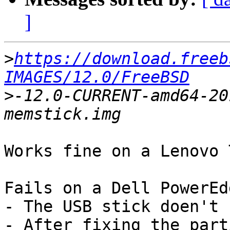
]
>
https://download.freeb
IMAGES/12.0/FreeBSD
>
-12.0-CURRENT-amd64-20
Works fine on a Lenovo 
Fails on a Dell PowerEd
- The USB stick doen't 
- After fixing the part