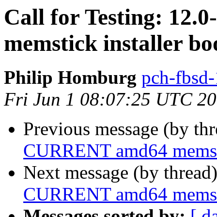
Call for Testing: 1
memstick installer bo
Philip Homburg
pch-fbsd-
Fri Jun 1 08:07:25 UTC 2
Previous message (by th
CURRENT amd64 memstick
Next message (by thread
CURRENT amd64 memstick
Messages sorted by:
[ d