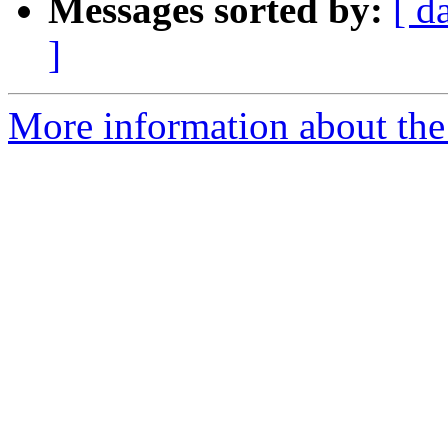
Messages sorted by:
[ d
]
More information about the 