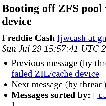
Booting off ZFS pool 
device
Freddie Cash
fjwcash at g
Sun Jul 29 15:57:41 UTC 
Previous message (by th
failed ZIL/cache device
Next message (by thread
Messages sorted by:
[ d
]