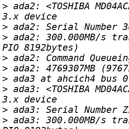
>
 ada2: <TOSHIBA MD04AC
>
>
 ada2: 300.000MB/s tra
>
>
>
>
 ada3: <TOSHIBA MD04AC
>
>
 ada3: 300.000MB/s tra