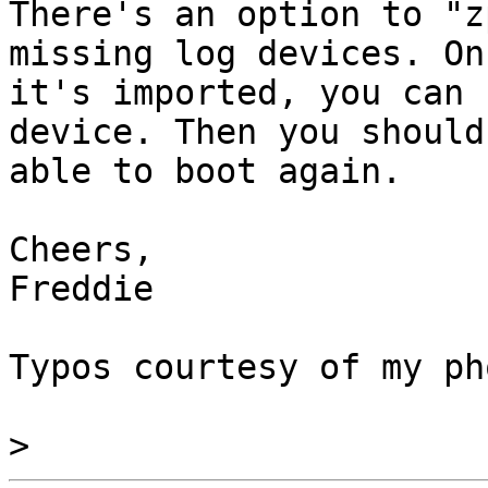
There's an option to "z
missing log devices. Onc
it's imported, you can 
device. Then you should 
able to boot again.

Cheers,

Freddie

Typos courtesy of my ph
>