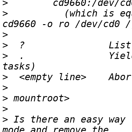
>
>
          (which is eq
>
>
>
  .               Yiel
>
>
>
>
>
 Is there an easy way 