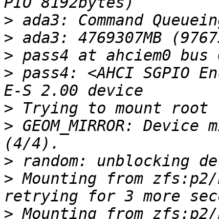
>
>
>
>
 pass4: <AHCI SGPIO En
>
>
 GEOM_MIRROR: Device m
>
>
 Mounting from zfs:p2/
>