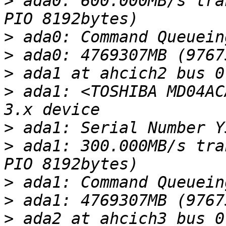
>
 ada0: 600.000MB/s tra
>
>
>
>
 ada1: <TOSHIBA MD04AC
>
>
 ada1: 300.000MB/s tra
>
>
>