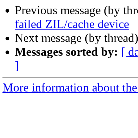
Previous message (by th
failed ZIL/cache device
Next message (by thread
Messages sorted by:
[ d
]
More information about the 