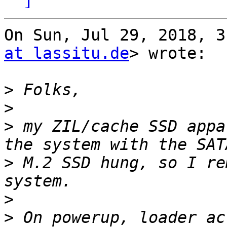
On Sun, Jul 29, 2018, 3
at lassitu.de
> wrote:

>
>
>
 my ZIL/cache SSD appa
>
 M.2 SSD hung, so I re
>
>
 On powerup, loader ac