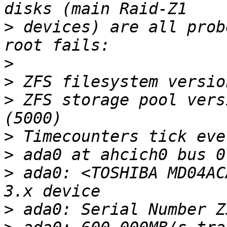
>
 devices) are all prob
>
>
>
 ZFS storage pool vers
>
>
>
 ada0: <TOSHIBA MD04AC
>