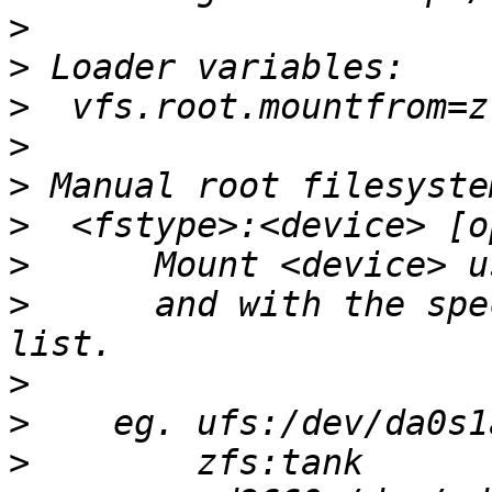
>
>
>
>
>
>
>
>
      and with the spe
>
>
>