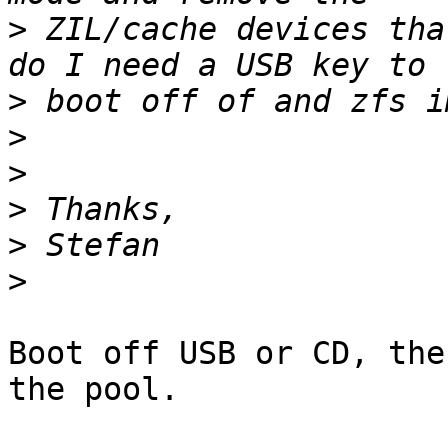
>
 ZIL/cache devices tha
>
>
>
>
>
>
Boot off USB or CD, the
the pool.
