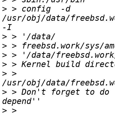
>
 > config  -d 
/usr/obj/data/freebsd.wo
>
>
>
>
>
 > 
>
 > Don't forget to do 
>