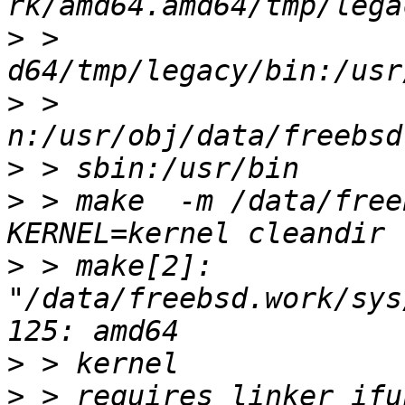
>
 > 
>
 > 
>
>
 > make  -m /data/freeb
>
 > make[2]: 
"/data/freebsd.work/sys
>
>