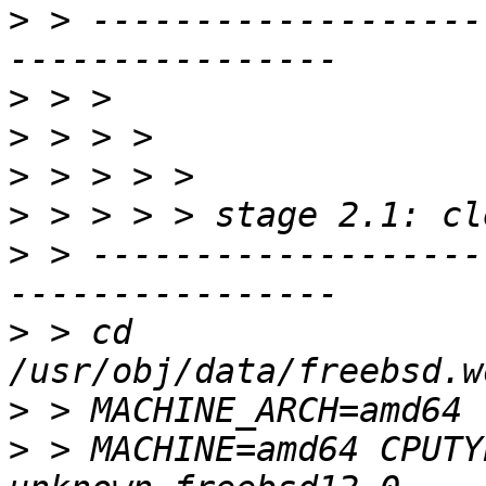
>
 > -------------------
>
>
>
>
>
 > -------------------
>
 > cd 
>
>
 > MACHINE=amd64 CPUTY