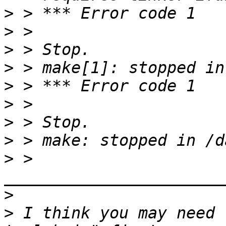
>
>
>
>
>
>
>
>
>
 > 
>
>
 I think you may need 