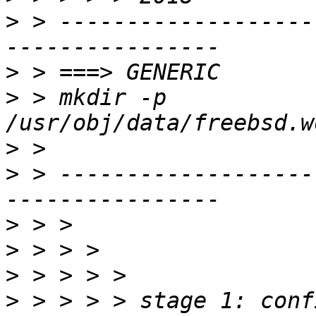
>
 > -------------------
>
>
 > mkdir -p 
>
>
 > -------------------
>
>
>
>