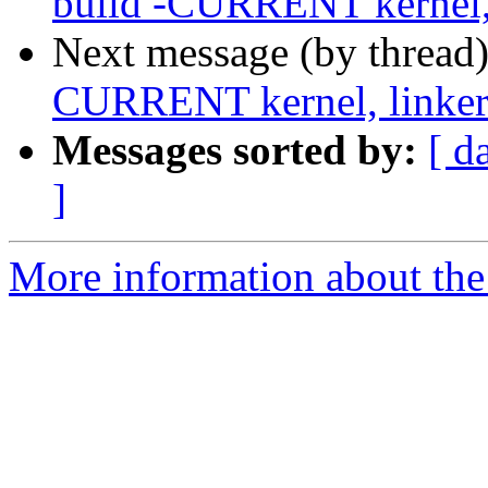
build -CURRENT kernel, 
Next message (by thread
CURRENT kernel, linker 
Messages sorted by:
[ d
]
More information about the 