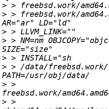
>
>
 > freebsd.work/amd64.
>
>
 > NM=nm OBJCOPY="objc
>
>
 > /data/freebsd.work/
>
 > 
>
 > 