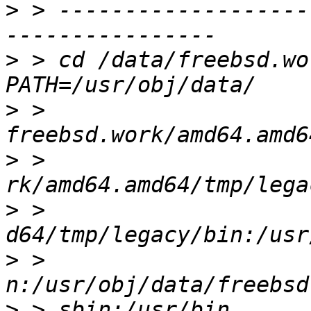
>
 > -------------------
>
 > cd /data/freebsd.wor
>
 > 
>
 > 
>
 > 
>
 > 
>