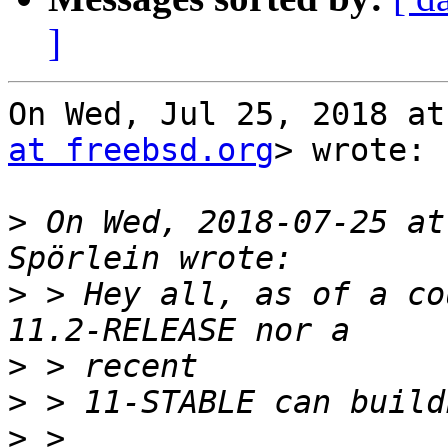
]
On Wed, Jul 25, 2018 at
at freebsd.org
> wrote:

>
 On Wed, 2018-07-25 at
>
 > Hey all, as of a co
>
>
>