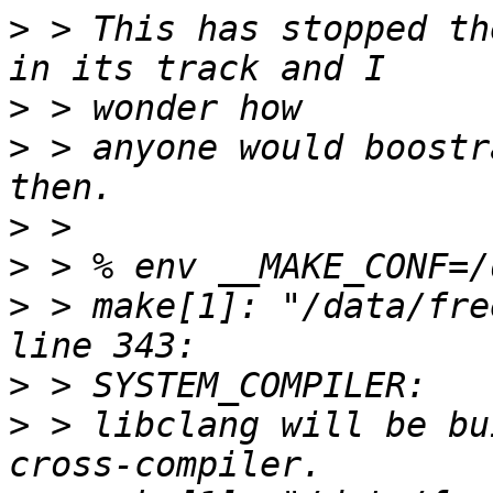
>
 > This has stopped th
>
>
 > anyone would boostr
>
>
>
 > make[1]: "/data/fre
>
>
 > libclang will be bu