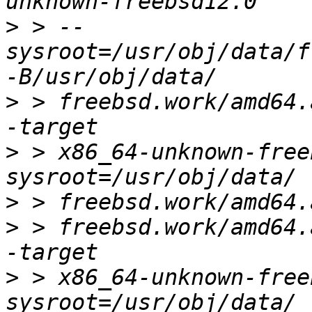
>
 > --
sysroot=/usr/obj/data/f
>
 > freebsd.work/amd64.a
>
 > x86_64-unknown-free
>
>
 > freebsd.work/amd64.
>
 > x86_64-unknown-free