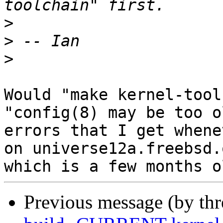
>
>
>
Would "make kernel-tool
"config(8) may be too ol
errors that I get whene
on universe12a.freebsd.o
Previous message (by th