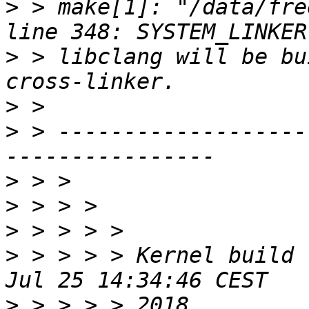
>
 > make[1]: "/data/fre
>
 > libclang will be bu
>
>
 > -------------------
>
>
>
>
 > > > > Kernel build 
>