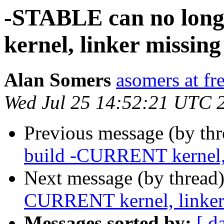
-STABLE can no lon
kernel, linker missing
Alan Somers
asomers at fr
Wed Jul 25 14:52:21 UTC 
Previous message (by th
build -CURRENT kernel, 
Next message (by thread
CURRENT kernel, linker 
Messages sorted by:
[ d