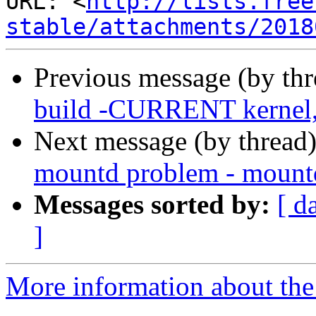
URL: <
http://lists.free
stable/attachments/2018
Previous message (by th
build -CURRENT kernel, 
Next message (by thread
mountd problem - mountd
Messages sorted by:
[ d
]
More information about the 