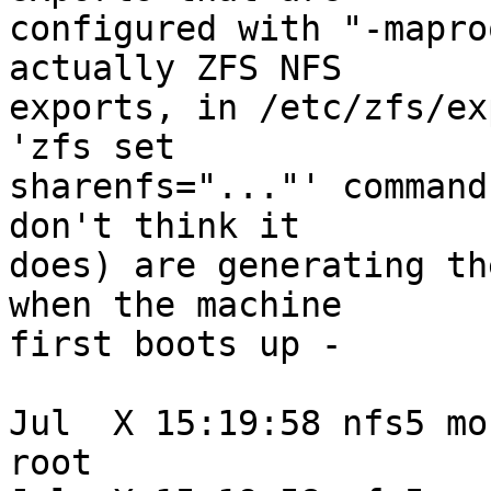
configured with "-mapro
actually ZFS NFS

exports, in /etc/zfs/ex
'zfs set

sharenfs="..."' command
don't think it

does) are generating th
when the machine

first boots up -

Jul  X 15:19:58 nfs5 mo
root
