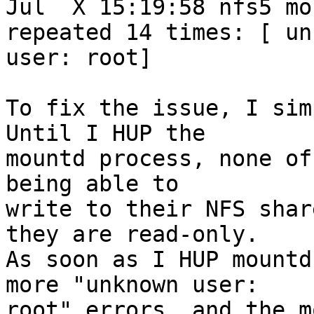
Jul  X 15:19:58 nfs5 mo
repeated 14 times: [ un
user: root]

To fix the issue, I sim
Until I HUP the

mountd process, none of
being able to

write to their NFS shar
they are read-only.

As soon as I HUP mountd
more "unknown user:

root" errors, and the m