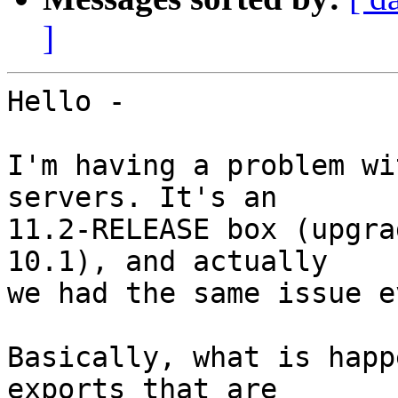
]
Hello -

I'm having a problem wi
servers. It's an

11.2-RELEASE box (upgra
10.1), and actually

we had the same issue e
Basically, what is happ
exports that are
