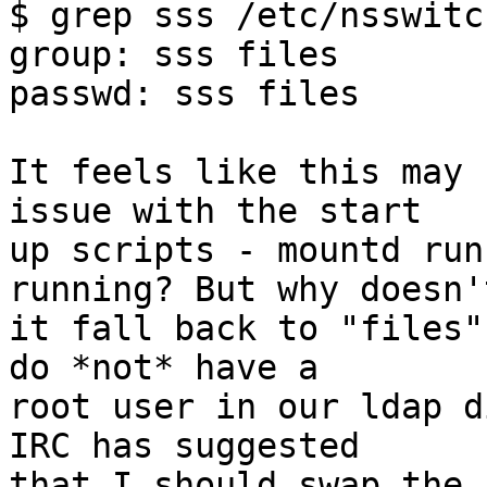
$ grep sss /etc/nsswitc
group: sss files

passwd: sss files

It feels like this may 
issue with the start

up scripts - mountd run
running? But why doesn't
it fall back to "files"
do *not* have a

root user in our ldap d
IRC has suggested

that I should swap the 