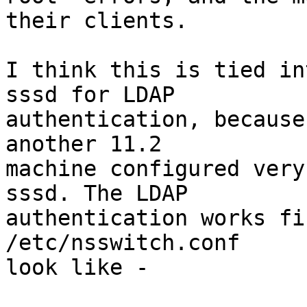
their clients.

I think this is tied in
sssd for LDAP

authentication, because
another 11.2

machine configured very
sssd. The LDAP

authentication works fi
/etc/nsswitch.conf

look like -
