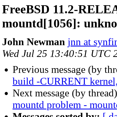
FreeBSD 11.2-RELEA
mountd[1056]: unkno
John Newman
jnn at synfi
Wed Jul 25 13:40:51 UTC 
Previous message (by th
build -CURRENT kernel, 
Next message (by thread
mountd problem - mountd
Messages sorted by:
[ d