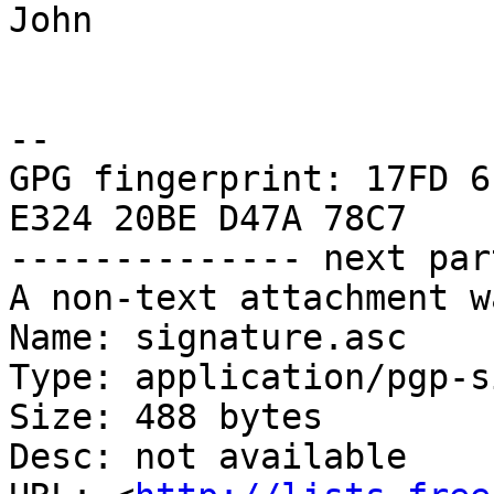
John

-- 

GPG fingerprint: 17FD 6
E324 20BE D47A 78C7

-------------- next par
A non-text attachment w
Name: signature.asc

Type: application/pgp-s
Size: 488 bytes

Desc: not available
