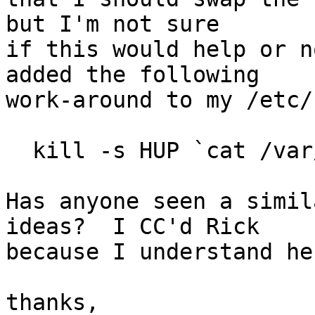
but I'm not sure

if this would help or n
added the following

work-around to my /etc/
  kill -s HUP `cat /var/run/mountd.pid`

Has anyone seen a simil
ideas?  I CC'd Rick

because I understand he
thanks,
