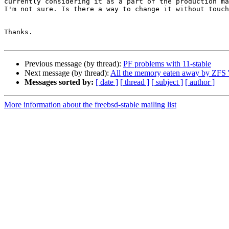
currently considering it as a part of the production ma
I'm not sure. Is there a way to change it without touch
Thanks.

Previous message (by thread):
PF problems with 11-stable
Next message (by thread):
All the memory eaten away by ZFS '
Messages sorted by:
[ date ]
[ thread ]
[ subject ]
[ author ]
More information about the freebsd-stable mailing list