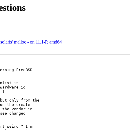
stions
solaris' malloc - on 11.1-R amd64
erning FreeBSD 

nlist is 

wardware id 

 ?

but only from the 

on the create 

 the vendor in 

see changed 

rt weird ? I'm 
