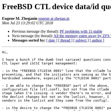
FreeBSD CTL device data/id que
Eugene M. Zheganin
eugene at zhegan.in
Mon Jul 23 13:29:02 UTC 2018
Previous message (by thread):
PF problems with 11-stable
Next message (by thread):
All the memory eaten away by ZFS '
Messages sorted by:
[ date ]
[ thread ]
[ subject ]
[ author ]
Hi,

I have a bunch if the dumb (not sarcasm) questions conc
CTL layer and iSCSI target management:

- is the "FREEBSD CTLDISK 0001" line that the ctladm lu
presenting, and that the initiators are seeing as the h
hardcoded somewhere, especially the "CTLDISK 0001" part
- I am able to change the "FREEBSD" part of the above, 
configuration file (ctl.conf), but not from the ctladm 
stage (when I'm issuing -o vendor there's no error, and
the devlist changes but not on the lunlist, however, I 
vendors in the lunlist and they come from the config).

- is the desire to change the "FREEBSD CTLDISK 0001" pa