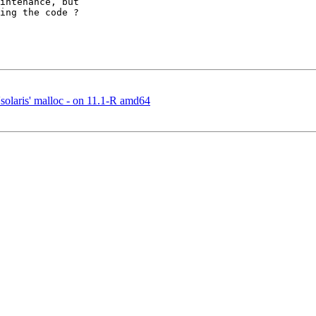
intenance, but 

ing the code ?

solaris' malloc - on 11.1-R amd64