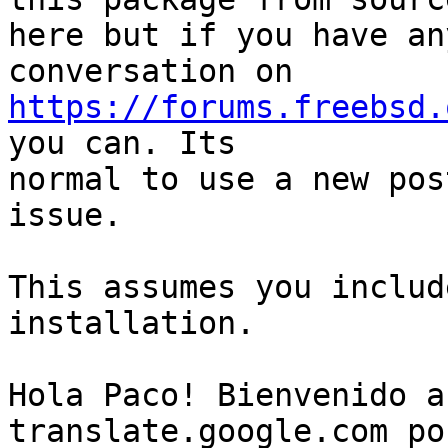
here but if you have an
https://forums.freebsd.
you can. Its

normal to use a new pos
issue.

This assumes you includ
installation.

Hola Paco! Bienvenido a
translate.google.com po