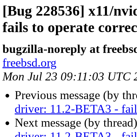
[Bug 228536] x11/nvi
fails to operate correc
bugzilla-noreply at freebs
freebsd.org
Mon Jul 23 09:11:03 UTC 
Previous message (by th
driver: 11.2-BETA3 - fail
Next message (by thread
driver: 11.2-BETA3 - fail