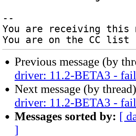
-- 

You are receiving this 
Previous message (by th
driver: 11.2-BETA3 - fail
Next message (by thread
driver: 11.2-BETA3 - fail
Messages sorted by:
[ d
]