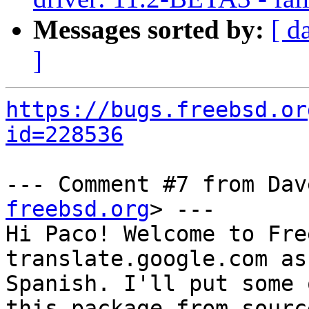
Messages sorted by:
[ d
]
https://bugs.freebsd.or
id=228536
--- Comment #7 from Dav
freebsd.org
> ---

Hi Paco! Welcome to Fre
translate.google.com as
Spanish. I'll put some 
this package from source