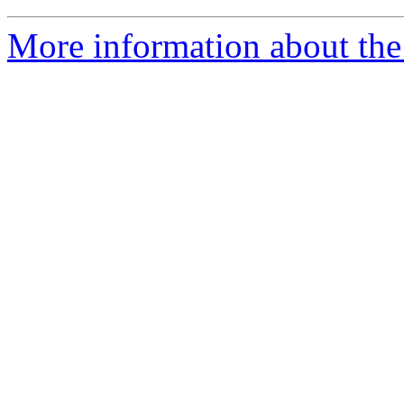
More information about the 