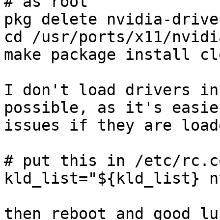
# as root

pkg delete nvidia-driver
cd /usr/ports/x11/nvidi
make package install cle
I don't load drivers in
possible, as it's easie
issues if they are load
# put this in /etc/rc.co
kld_list="${kld_list} n
then reboot and good luc