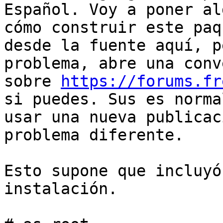
Español. Voy a poner al
cómo construir este paqu
desde la fuente aquí, p
problema, abre una conv
sobre 
https://forums.fr
si puedes. Sus es normal
usar una nueva publicac
problema diferente.

Esto supone que incluyó
instalación.
