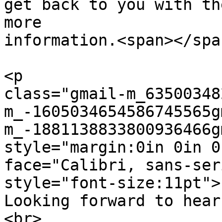
get back to you with the
more

information.<span></spa
<p  

class="gmail-m_63500348
m_-1605034654586745565g
m_-1881138833800936466g
style="margin:0in 0in 0
face="Calibri, sans-ser
style="font-size:11pt">

Looking forward to hear
<br>
