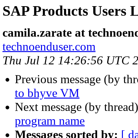
SAP Products Users L
camila.zarate at technoen
technoenduser.com
Thu Jul 12 14:26:56 UTC 
Previous message (by th
to bhyve VM
Next message (by thread
program name
Messages sorted by:
[ d