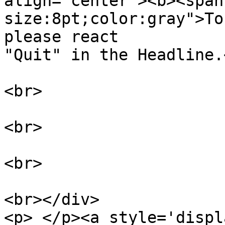
align="center"><b><span
size:8pt;color:gray">To
please react

"Quit" in the Headline.
<br>

<br>

<br>

<br></div>

<p> </p><a style='displ