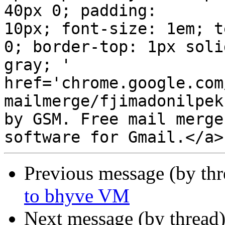
40px 0; padding:  

10px; font-size: 1em; t
0; border-top: 1px solid
gray; '  

href='chrome.google.com
mailmerge/fjimadonilpekn
by GSM. Free mail merge
Previous message (by th
to bhyve VM
Next message (by thread