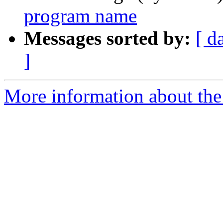
program name
Messages sorted by:
[ d
]
More information about the 