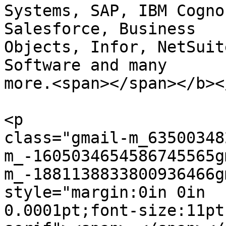
Systems, SAP, IBM Cognos
Salesforce, Business

Objects, Infor, NetSuit
Software and many  

more.<span></span></b><
<p  

class="gmail-m_63500348
m_-1605034654586745565g
m_-1881138833800936466g
style="margin:0in 0in  

0.0001pt;font-size:11pt