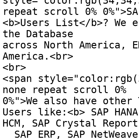
style="color:rgb(34,34,
repeat scroll 0% 0%">SA
<b>Users List</b>? We e
the Database

across North America, E
America.<br>

<br>

<span style="color:rgb(
none repeat scroll 0%  

0%">We also have other 
Users like:<b> SAP HANA
HCM, SAP Crystal Reports
  SAP ERP, SAP NetWeaver, ERP, CRM, Siebel 