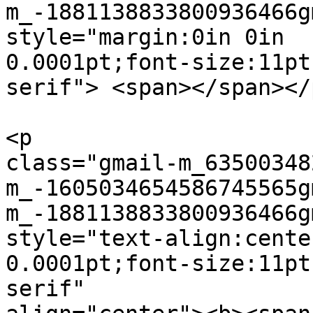
m_-1881138833800936466g
style="margin:0in 0in  

0.0001pt;font-size:11pt
serif"> <span></span></p
<p  

class="gmail-m_63500348
m_-1605034654586745565g
m_-1881138833800936466g
style="text-align:cente
0.0001pt;font-size:11pt
serif"  
