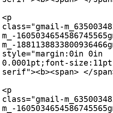
<p  

class="gmail-m_63500348
m_-1605034654586745565g
m_-1881138833800936466g
style="margin:0in 0in  

0.0001pt;font-size:11pt
serif"><b><span> </span
<p  

class="gmail-m_63500348
m_-1605034654586745565g