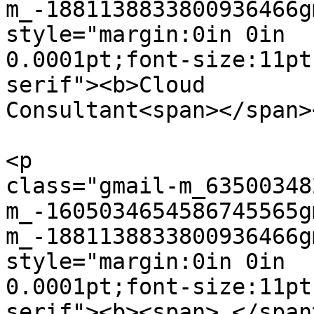
m_-1881138833800936466g
style="margin:0in 0in  

0.0001pt;font-size:11pt
serif"><b>Cloud  

Consultant<span></span>
<p  

class="gmail-m_63500348
m_-1605034654586745565g
m_-1881138833800936466g
style="margin:0in 0in  

0.0001pt;font-size:11pt
serif"><b><span> </span