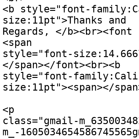
<b style="font-family:C
size:11pt">Thanks and  

Regards, </b><br><font 
<span  

style="font-size:14.666
</span></font><br><b  

style="font-family:Cali
size:11pt"><span></span
<p  

class="gmail-m_63500348
m_-1605034654586745565g