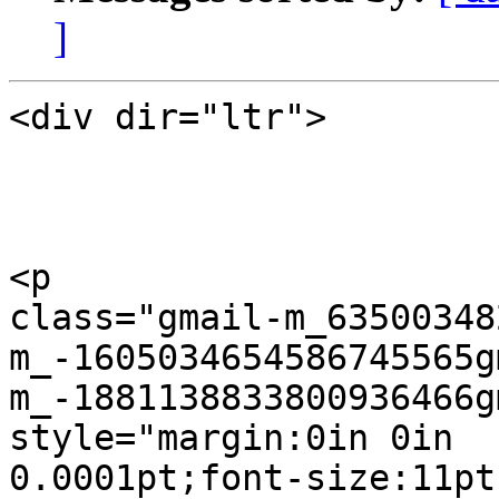
]
<div dir="ltr">

<p  

class="gmail-m_63500348
m_-1605034654586745565g
m_-1881138833800936466g
style="margin:0in 0in  

0.0001pt;font-size:11pt