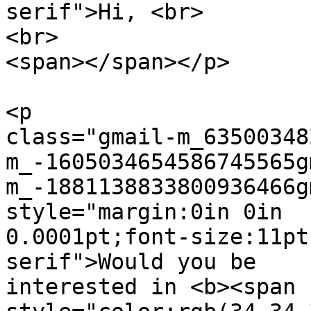
serif">Hi, <br>

<br>

<span></span></p>

<p  

class="gmail-m_63500348
m_-1605034654586745565g
m_-1881138833800936466g
style="margin:0in 0in  

0.0001pt;font-size:11pt
serif">Would you be  

interested in <b><span 