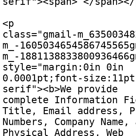
serif"><span> </span></p
<p  

class="gmail-m_63500348
m_-1605034654586745565g
m_-1881138833800936466g
style="margin:0in 0in  

0.0001pt;font-size:11pt
serif"><b>We provide

complete Information Fi
Title, Email address, Ph
Numbers, Company Name, 
Physical Address, Web  
