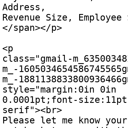
Address,

Revenue Size, Employee 
</span></p>

<p  

class="gmail-m_63500348
m_-1605034654586745565g
m_-1881138833800936466g
style="margin:0in 0in  

0.0001pt;font-size:11pt
serif"><br>

Please let me know your