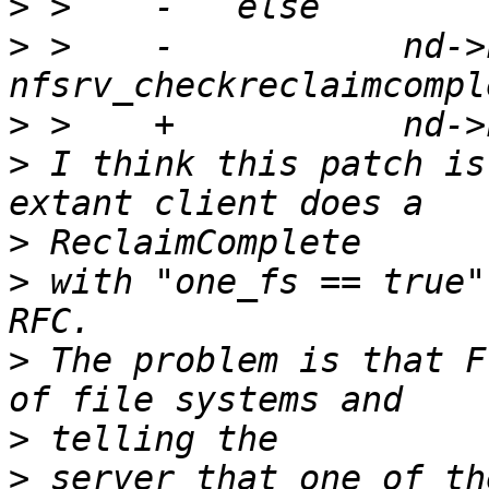
>
>
 >    -           nd->
>
>
 I think this patch is
>
>
 with "one_fs == true"
>
 The problem is that F
>
>
 server that one of th