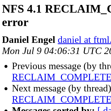
NFS 4.1 RECLAIM_
error
Daniel Engel
daniel at ftml
Mon Jul 9 04:06:31 UTC 2
Previous message (by th
RECLAIM_COMPLETE FS
Next message (by thread
RECLAIM_COMPLETE FS
Messages sorted by:
[ d