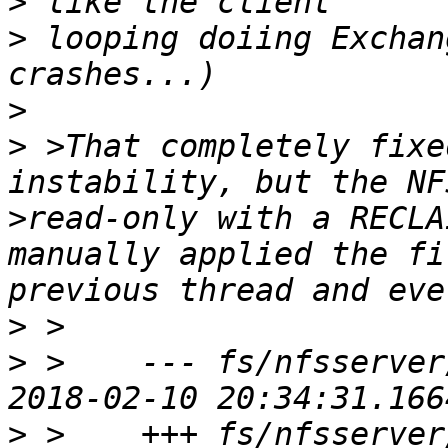
>
>
 looping doiing Exchan
>
>
 >That completely fixe
instability, but the NF
>read-only with a RECLA
manually applied the fi
>
>
 >    --- fs/nfsserver/n
>
 >    +++ fs/nfsserver