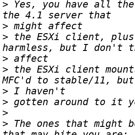
>
 Yes, you have all the
>
>
 the ESXi client, plus
>
>
 the ESXi client mount
>
>
>
>
 The ones that might b