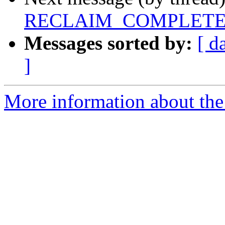
RECLAIM_COMPLETE FS
Messages sorted by:
[ d
]
More information about the 