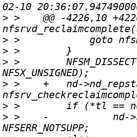
>
 >    @@ -4226,10 +422
>
>
>
 >        NFSM_DISSECT
>
 >    +   nd->nd_repsta
>
>
 >    -           nd->