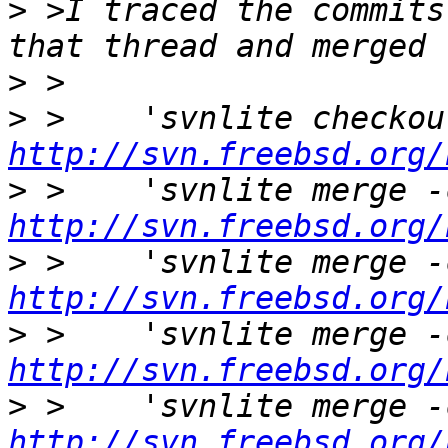
>
 >I traced the commits
>
>
http://svn.freebsd.org/
>
http://svn.freebsd.org/
>
http://svn.freebsd.org/
>
http://svn.freebsd.org/
>
http://svn.freebsd.org/