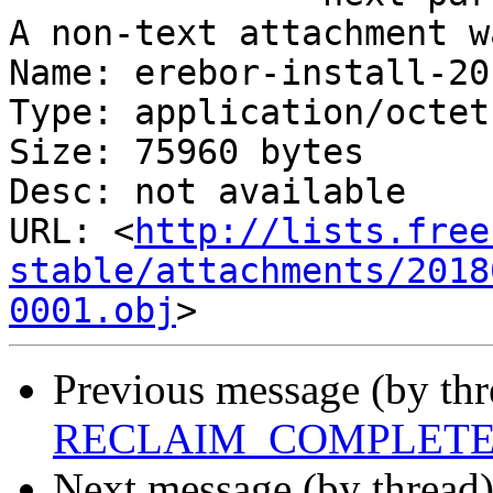
A non-text attachment w
Name: erebor-install-20
Type: application/octet
Size: 75960 bytes

Desc: not available

URL: <
http://lists.free
stable/attachments/2018
0001.obj
Previous message (by th
RECLAIM_COMPLETE FS
Next message (by thread