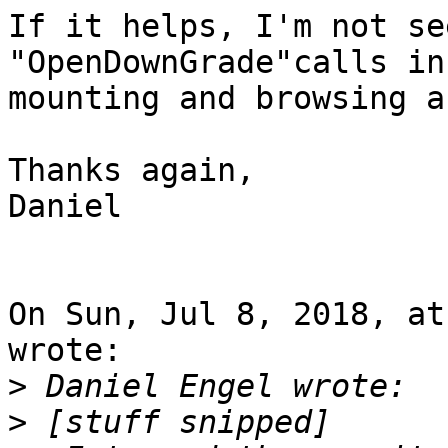
If it helps, I'm not se
"OpenDownGrade"calls in
mounting and browsing a
Thanks again,

Daniel

On Sun, Jul 8, 2018, at
wrote:

>
>