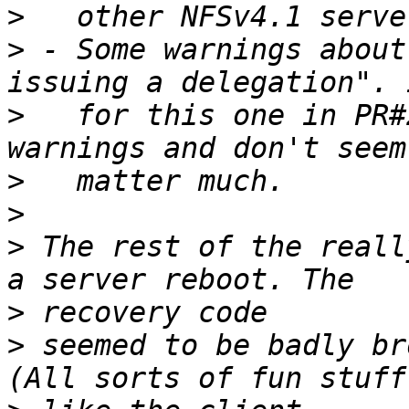
>
>
 - Some warnings about
>
   for this one in PR#
>
>
>
 The rest of the reall
>
>
 seemed to be badly br