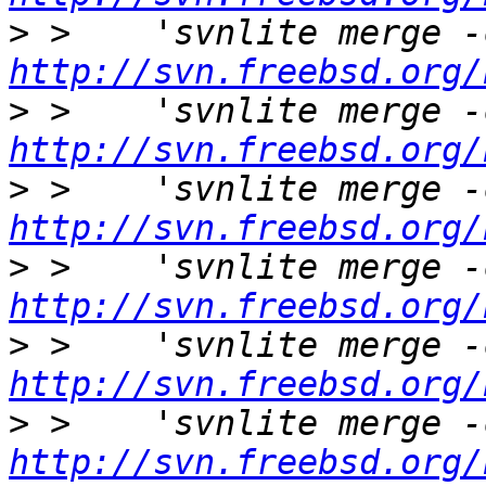
>
http://svn.freebsd.org/
>
http://svn.freebsd.org/
>
http://svn.freebsd.org/
>
http://svn.freebsd.org/
>
http://svn.freebsd.org/
>
http://svn.freebsd.org/