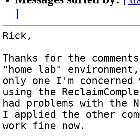
]
Rick, 

Thanks for the comments
"home lab" environment,
only one I'm concerned 
using the ReclaimComple
had problems with the N
I applied the other com
work fine now.  
