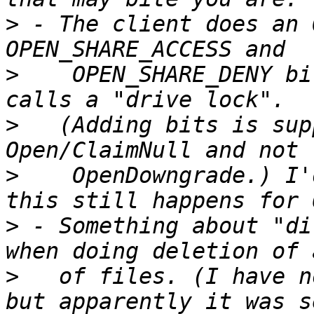
>
 - The client does an 
>
    OPEN_SHARE_DENY bi
>
   (Adding bits is sup
>
    OpenDowngrade.) I'
>
 - Something about "di
>
   of files. (I have n