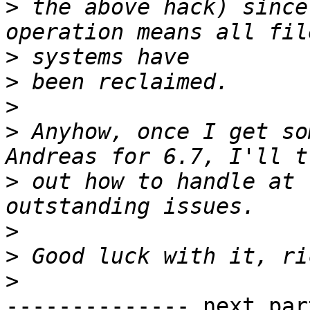
>
 the above hack) since
>
>
>
>
 Anyhow, once I get so
>
 out how to handle at 
>
>
>
-------------- next par