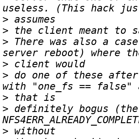
>
>
>
 There was also a case
>
>
 do one of these after
>
>
 definitely bogus (the
>