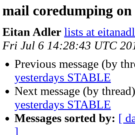
mail coredumping on
Eitan Adler
lists at eitana
Fri Jul 6 14:28:43 UTC 20
Previous message (by th
yesterdays STABLE
Next message (by thread
yesterdays STABLE
Messages sorted by:
[ d
]