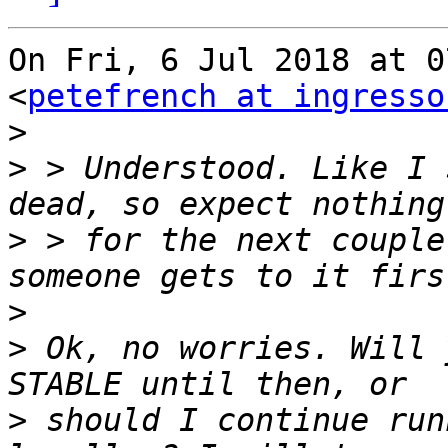
On Fri, 6 Jul 2018 at 0
<
petefrench at ingresso
>
>
 > Understood. Like I 
>
 > for the next couple
>
>
 Ok, no worries. Will 
>
 should I continue run