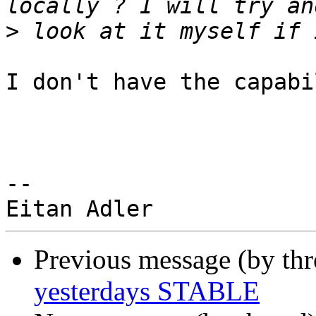
>
I don't have the capabi
-- 

Previous message (by th
yesterdays STABLE