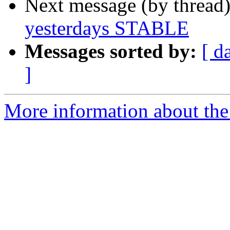
Next message (by thread
yesterdays STABLE
Messages sorted by:
[ d
]
More information about the 