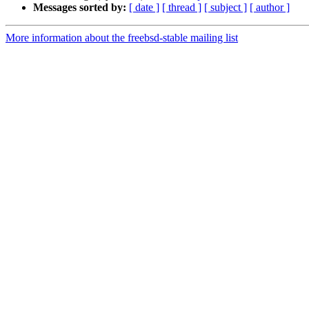
Messages sorted by:
[ date ]
[ thread ]
[ subject ]
[ author ]
More information about the freebsd-stable mailing list