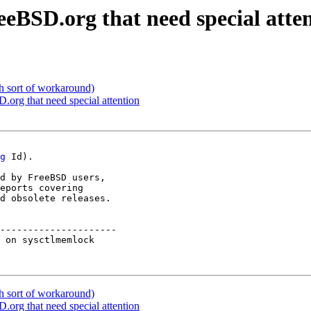
eeBSD.org that need special atte
h sort of workaround)
D.org that need special attention
g
 Id).

d by FreeBSD users,

eports covering

d obsolete releases.

---------------------

 on sysctlmemlock    

h sort of workaround)
D.org that need special attention