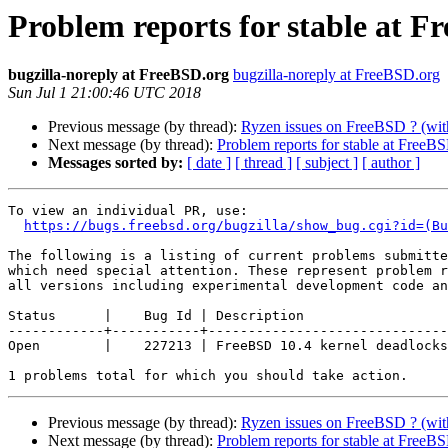
Problem reports for stable at Fr
bugzilla-noreply at FreeBSD.org
bugzilla-noreply at FreeBSD.org
Sun Jul 1 21:00:46 UTC 2018
Previous message (by thread):
Ryzen issues on FreeBSD ? (wit
Next message (by thread):
Problem reports for stable at FreeBS
Messages sorted by:
[ date ]
[ thread ]
[ subject ]
[ author ]
To view an individual PR, use:

https://bugs.freebsd.org/bugzilla/show_bug.cgi?id=(Bu
The following is a listing of current problems submitte
which need special attention. These represent problem r
all versions including experimental development code an
Status      |    Bug Id | Description

------------+-----------+------------------------------
Open        |    227213 | FreeBSD 10.4 kernel deadlocks
Previous message (by thread):
Ryzen issues on FreeBSD ? (wit
Next message (by thread):
Problem reports for stable at FreeBS