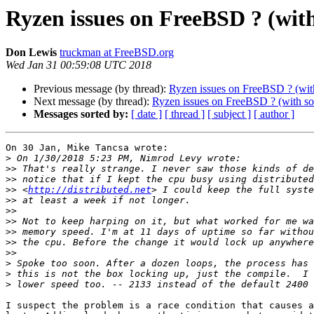
Ryzen issues on FreeBSD ? (wit
Don Lewis
truckman at FreeBSD.org
Wed Jan 31 00:59:08 UTC 2018
Previous message (by thread):
Ryzen issues on FreeBSD ? (wit
Next message (by thread):
Ryzen issues on FreeBSD ? (with so
Messages sorted by:
[ date ]
[ thread ]
[ subject ]
[ author ]
On 30 Jan, Mike Tancsa wrote:

>
>>
>>
>>
 <
http://distributed.net
>>
>>
>>
>>
>>
>>
>
>
>
I suspect the problem is a race condition that causes a