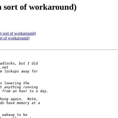
h sort of workaround)
h sort of workaround)
rt of workaround)
 wakeup to be
