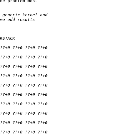
he problem most
