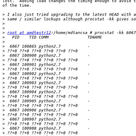
lost.  Adding load changes the timing enough to avoid t
of the time.

>
>
>
>
>
root at amdtestr12
>
>
>
>
>
>
>
>
>
>
>
>
>
>
>
>
>
>
>
>
>
>