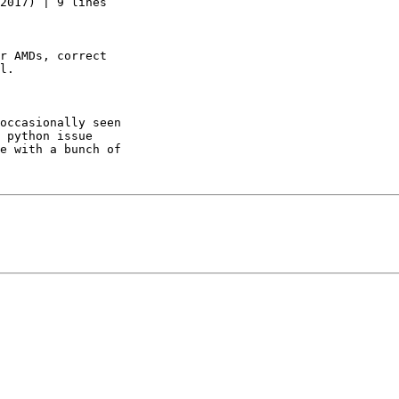
2017) | 9 lines

r AMDs, correct

l.

occasionally seen

 python issue

e with a bunch of
