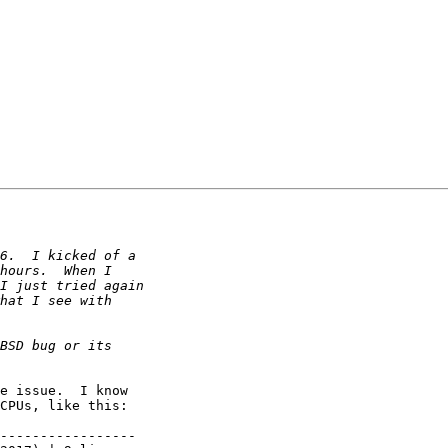
e issue.  I know

CPUs, like this:

-----------------
