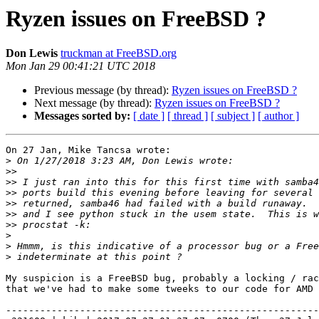
Ryzen issues on FreeBSD ?
Don Lewis
truckman at FreeBSD.org
Mon Jan 29 00:41:21 UTC 2018
Previous message (by thread):
Ryzen issues on FreeBSD ?
Next message (by thread):
Ryzen issues on FreeBSD ?
Messages sorted by:
[ date ]
[ thread ]
[ subject ]
[ author ]
On 27 Jan, Mike Tancsa wrote:

>
>>
>>
>>
>>
>>
>>
>
>
>
My suspicion is a FreeBSD bug, probably a locking / rac
that we've had to make some tweeks to our code for AMD 
-------------------------------------------------------