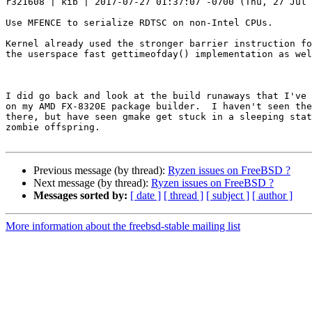
r321608 | kib | 2017-07-27 01:37:07 -0700 (Thu, 27 Jul 
Use MFENCE to serialize RDTSC on non-Intel CPUs.

Kernel already used the stronger barrier instruction fo
the userspace fast gettimeofday() implementation as wel
I did go back and look at the build runaways that I've 
on my AMD FX-8320E package builder.  I haven't seen the
there, but have seen gmake get stuck in a sleeping stat
zombie offspring.

Previous message (by thread):
Ryzen issues on FreeBSD ?
Next message (by thread):
Ryzen issues on FreeBSD ?
Messages sorted by:
[ date ]
[ thread ]
[ subject ]
[ author ]
More information about the freebsd-stable mailing list