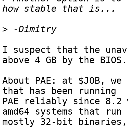
>
I suspect that the unav
above 4 GB by the BIOS.

About PAE: at $JOB, we 
that has been running

PAE reliably since 8.2 
amd64 systems that run

mostly 32-bit binaries,