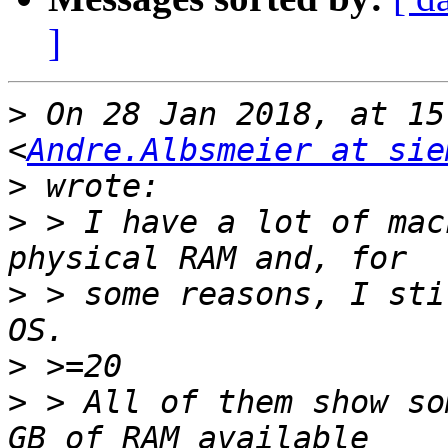
]
>
 On 28 Jan 2018, at 15
<
Andre.Albsmeier at sie
>
>
 > I have a lot of mac
>
 > some reasons, I sti
>
>
 > All of them show so