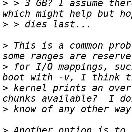
>
 > 3 GB? I assume ther
>
>
 This is a common prob
>
 for I/O mappings, suc
>
 kernel prints an over
>
>
 Another option is to 