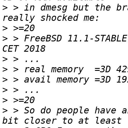
>
 > in dmesg but the br
>
>
 > FreeBSD 11.1-STABLE
>
>
>
>
>
>
 > So do people have a