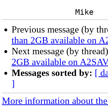
Previous message (by th
than 2GB available on A
Next message (by thread
2GB available on A2SAV
Messages sorted by:
[ d
]
More information about the 