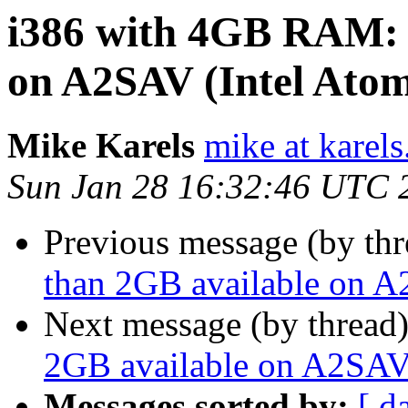
i386 with 4GB RAM: l
on A2SAV (Intel Ato
Mike Karels
mike at karels
Sun Jan 28 16:32:46 UTC 
Previous message (by th
than 2GB available on A
Next message (by thread
2GB available on A2SAV
Messages sorted by:
[ d