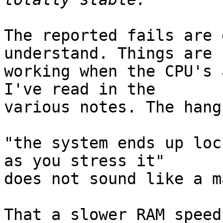
The reported fails are 
understand. Things are

working when the CPU's 
I've read in the

various notes. The hang
"the system ends up loc
as you stress it"

does not sound like a m
That a slower RAM speed