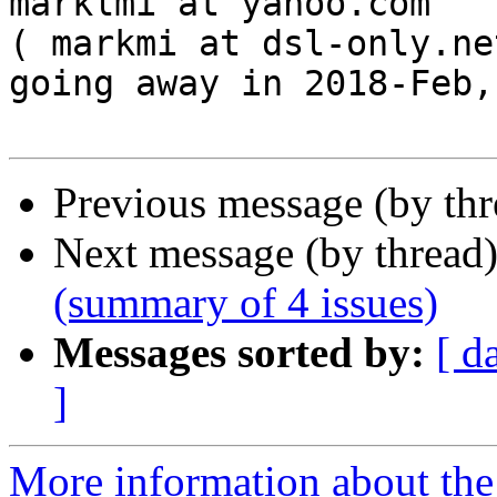
marklmi at yahoo.com

( markmi at dsl-only.net
going away in 2018-Feb,
Previous message (by th
Next message (by thread
(summary of 4 issues)
Messages sorted by:
[ d
]
More information about the 