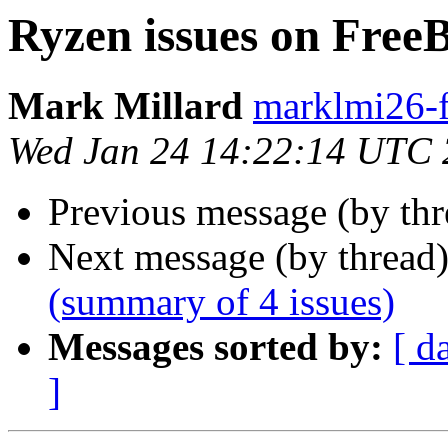
Ryzen issues on Free
Mark Millard
marklmi26-f
Wed Jan 24 14:22:14 UTC
Previous message (by th
Next message (by thread
(summary of 4 issues)
Messages sorted by:
[ d
]