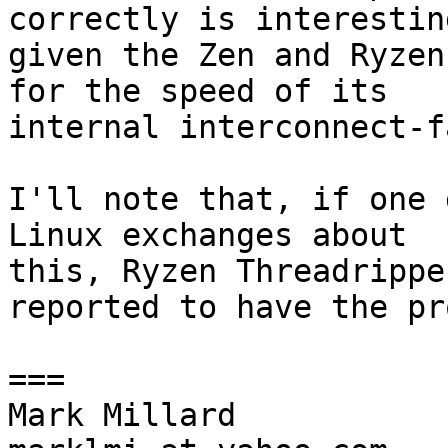
correctly is interesting
given the Zen and Ryzen
for the speed of its

internal interconnect-f
I'll note that, if one 
Linux exchanges about

this, Ryzen Threadrippe
reported to have the pr
===

Mark Millard
