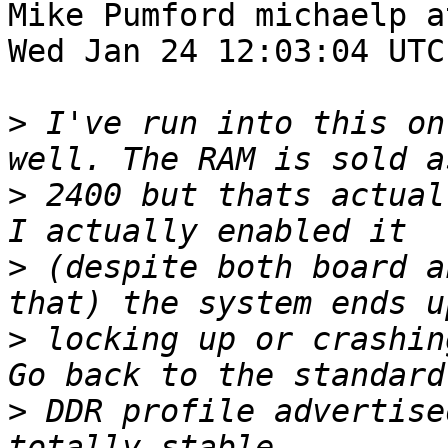
Mike Pumford michaelp a
Wed Jan 24 12:03:04 UTC
>
 I've run into this on
>
 2400 but thats actual
>
 (despite both board a
>
 locking up or crashin
>
 DDR profile advertise