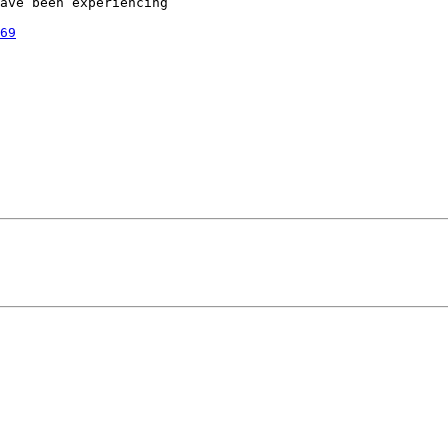
ave been experiencing

69