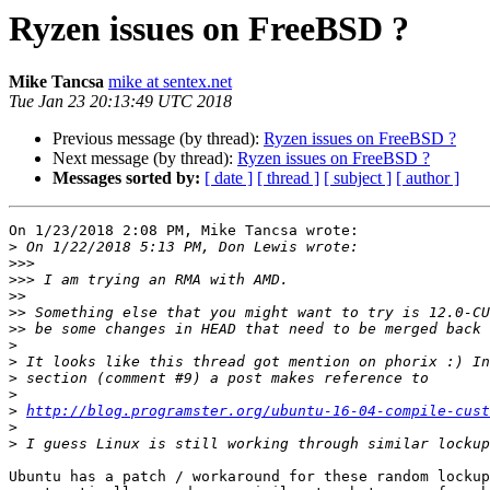
Ryzen issues on FreeBSD ?
Mike Tancsa
mike at sentex.net
Tue Jan 23 20:13:49 UTC 2018
Previous message (by thread):
Ryzen issues on FreeBSD ?
Next message (by thread):
Ryzen issues on FreeBSD ?
Messages sorted by:
[ date ]
[ thread ]
[ subject ]
[ author ]
On 1/23/2018 2:08 PM, Mike Tancsa wrote:

>
>>>
>>>
>>
>>
>>
>
>
>
>
>
http://blog.programster.org/ubuntu-16-04-compile-cust
>
>
Ubuntu has a patch / workaround for these random lockup