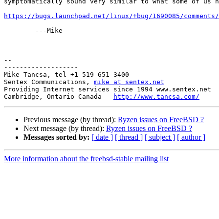
symptomatically sound very similar to what some of us h
https://bugs.launchpad.net/linux/+bug/1690085/comments/
	---Mike

-- 

-------------------

Mike Tancsa, tel +1 519 651 3400

Sentex Communications, 
mike at sentex.net
Providing Internet services since 1994 www.sentex.net

Cambridge, Ontario Canada   
http://www.tancsa.com/
Previous message (by thread):
Ryzen issues on FreeBSD ?
Next message (by thread):
Ryzen issues on FreeBSD ?
Messages sorted by:
[ date ]
[ thread ]
[ subject ]
[ author ]
More information about the freebsd-stable mailing list