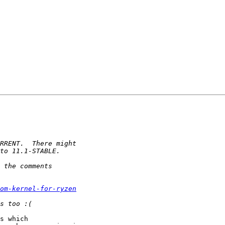
om-kernel-for-ryzen
s which
