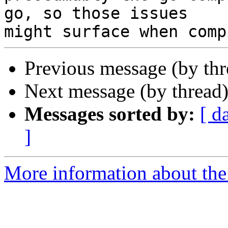
go, so those issues 

Previous message (by th
Next message (by thread
Messages sorted by:
[ d
]
More information about the 