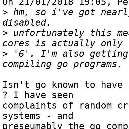
On 21/01/2018 19:05, Pe
>
 hm, so i've got nearl
>
 unfortunately this me
>
 '6'. I'm also getting
Isn't go known to have 
? I have seen 

complaints of random cr
systems - and 

preseumably the go comp