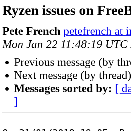
Ryzen issues on Free
Pete French
petefrench at 
Mon Jan 22 11:48:19 UTC
Previous message (by th
Next message (by thread
Messages sorted by:
[ d
]