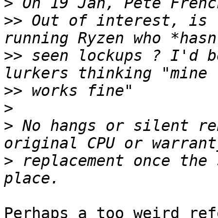
>
>>
 Out of interest, is 
>>
 seen lockups ? I'd b
>>
>
>
 No hangs or silent re
>
 replacement once the 
Perhaps a too weird ref