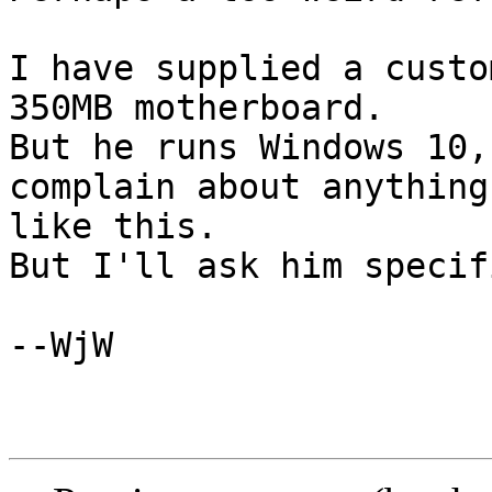
I have supplied a custo
350MB motherboard.

But he runs Windows 10,
complain about anything 
like this.

But I'll ask him specifi
--WjW
