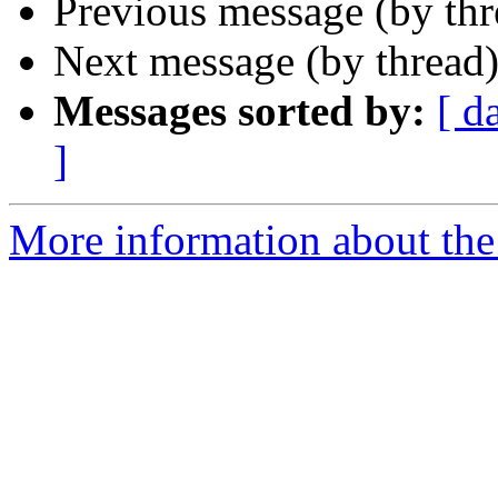
Previous message (by th
Next message (by thread
Messages sorted by:
[ d
]
More information about the 