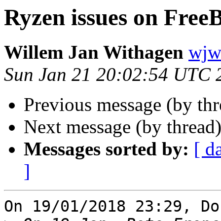
Ryzen issues on Free
Willem Jan Withagen
wjw 
Sun Jan 21 20:02:54 UTC 
Previous message (by th
Next message (by thread
Messages sorted by:
[ d
]
On 19/01/2018 23:29, Do