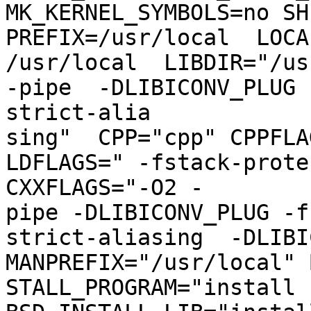
MK_KERNEL_SYMBOLS=no SH
PREFIX=/usr/local  LOCA
/usr/local  LIBDIR="/us
-pipe  -DLIBICONV_PLUG 
strict-alia

sing"  CPP="cpp" CPPFLAG
LDFLAGS=" -fstack-prote
CXXFLAGS="-O2 -

pipe -DLIBICONV_PLUG -f
strict-aliasing  -DLIBIC
MANPREFIX="/usr/local" 
STALL_PROGRAM="install  