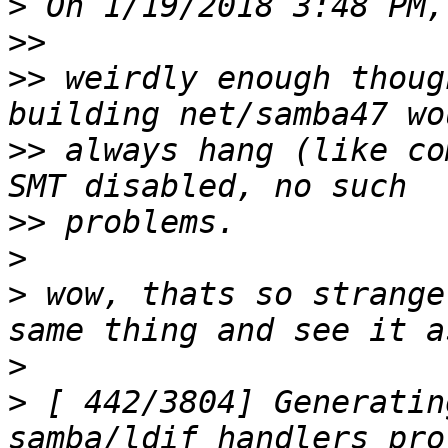
>
>>
>>
 weirdly enough thoug
>>
 always hang (like co
>>
>
>
 wow, thats so strange
>
>
 [ 442/3804] Generatin