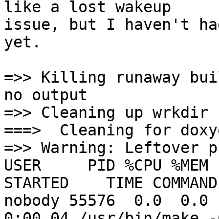
like a lost wakeup

issue, but I haven't ha
yet.

=>> Killing runaway bui
no output

=>> Cleaning up wrkdir

===>  Cleaning for doxy
=>> Warning: Leftover p
USER     PID %CPU %MEM 
STARTED    TIME COMMAND

nobody 55576  0.0  0.0 1
0:00.04 /usr/bin/make -