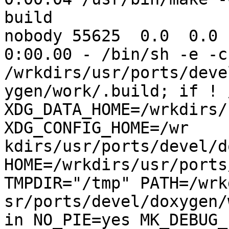
build

nobody 55625  0.0  0.0 1
0:00.00 - /bin/sh -e -c 
/wrkdirs/usr/ports/deve
ygen/work/.build; if ! 
XDG_DATA_HOME=/wrkdirs/u
XDG_CONFIG_HOME=/wr

kdirs/usr/ports/devel/do
HOME=/wrkdirs/usr/ports
TMPDIR="/tmp" PATH=/wrk
sr/ports/devel/doxygen/
in NO_PIE=yes MK_DEBUG_