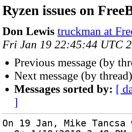
Ryzen issues on Free
Don Lewis
truckman at Fr
Fri Jan 19 22:45:44 UTC 
Previous message (by th
Next message (by thread
Messages sorted by:
[ d
]
On 19 Jan, Mike Tancsa 