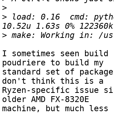
>
>
 load: 0.16  cmd: pyth
>
I sometimes seen build 
poudriere to build my

standard set of package
don't think this is a

Ryzen-specific issue si
older AMD FX-8320E

machine, but much less 