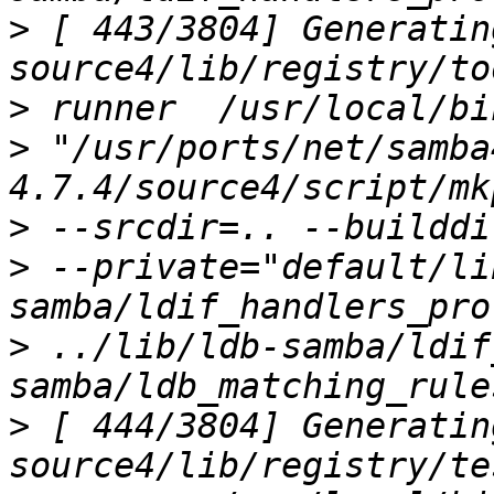
>
 [ 443/3804] Generating
>
>
 "/usr/ports/net/samba
>
>
 --private="default/li
>
 ../lib/ldb-samba/ldif
>
 [ 444/3804] Generating