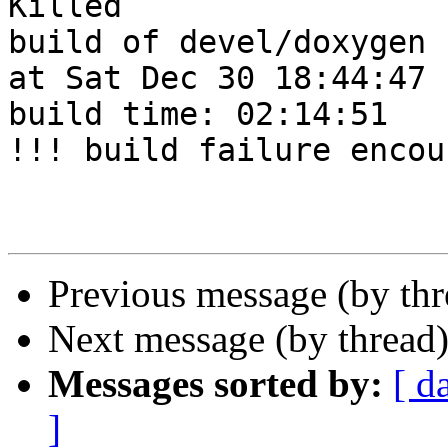
Killed

build of devel/doxygen 
at Sat Dec 30 18:44:47 
build time: 02:14:51

!!! build failure encou
Previous message (by th
Next message (by thread
Messages sorted by:
[ d
]