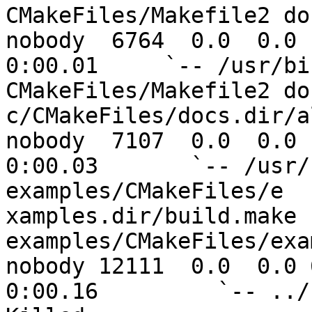
CMakeFiles/Makefile2 doc
nobody  6764  0.0  0.0 1
0:00.01     `-- /usr/bi
CMakeFiles/Makefile2 do

c/CMakeFiles/docs.dir/al
nobody  7107  0.0  0.0 1
0:00.03       `-- /usr/
examples/CMakeFiles/e

xamples.dir/build.make 
examples/CMakeFiles/exa
nobody 12111  0.0  0.0 6
0:00.16         `-- ../