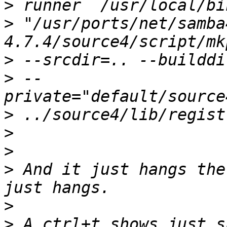
>
>
 "/usr/ports/net/samba
>
>
 --
>
>
>
>
 And it just hangs the
>
>