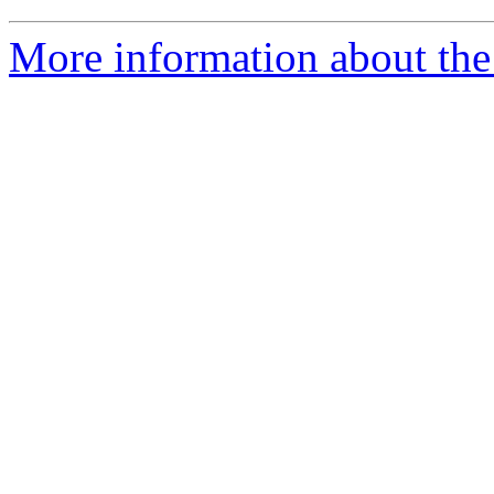
More information about the 