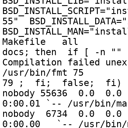
BSD_INSTALL_LIB="install
BSD_INSTALL_SCRIPT="ins
55"  BSD_INSTALL_DATA="i
BSD_INSTALL_MAN="instal
Makefile   all

docs; then  if [ -n "" 
Compilation failed unex
/usr/bin/fmt 75

79 ;  fi;  false;  fi)

nobody 55636  0.0  0.0  
0:00.01 `-- /usr/bin/ma
nobody  6734  0.0  0.0 1
0:00.00   `-- /usr/bin/