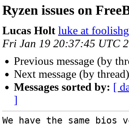
Ryzen issues on Free
Lucas Holt
luke at foolis
Fri Jan 19 20:37:45 UTC 
Previous message (by th
Next message (by thread
Messages sorted by:
[ d
]
We have the same bios v