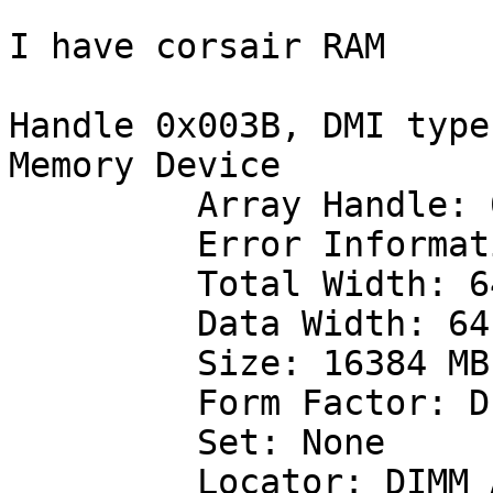
I have corsair RAM

Handle 0x003B, DMI type
Memory Device

         Array Handle: 0x0032

         Error Information Handle: 0x003A

         Total Width: 64 bits

         Data Width: 64 bits

         Size: 16384 MB

         Form Factor: DIMM

         Set: None

         Locator: DIMM_A2
