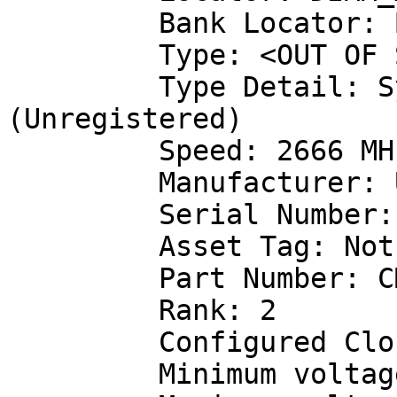
         Bank Locator: BANK 1

         Type: <OUT OF SPEC>

         Type Detail: Synchronous Unbuffered 
(Unregistered)

         Speed: 2666 MHz

         Manufacturer: Unknown

         Serial Number: 00000000

         Asset Tag: Not Specified

         Part Number: CMK32GX4M2A2666C16

         Rank: 2

         Configured Clock Speed: 1333 MHz

         Minimum voltage:  1.200 V
