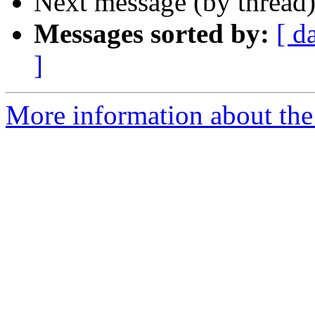
Next message (by thread
Messages sorted by:
[ d
]
More information about the 