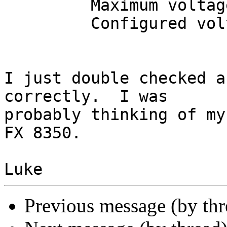
         Maximum voltage:  1.200 V

         Configured voltage:  1.200 V

I just double checked a
correctly.  I was 

probably thinking of my
FX 8350.

Previous message (by th