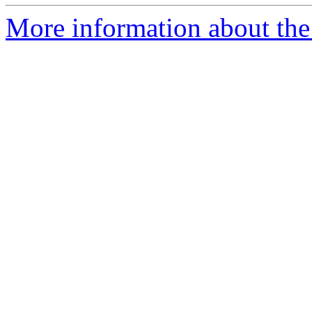
More information about the 