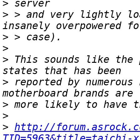
>
>
 > and very lightly lo
>
>
>
 This sounds like the 
>
 reported by numerous 
>
>
>
http://forum.asrock.c
TID=5963&title=taichi-x