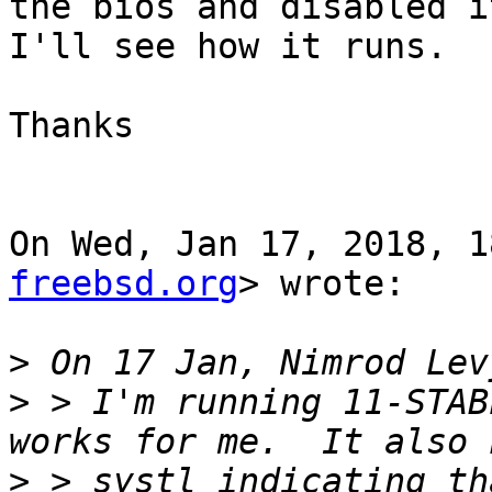
the bios and disabled it
I'll see how it runs.

Thanks

On Wed, Jan 17, 2018, 1
freebsd.org
> wrote:

>
>
 > I'm running 11-STAB
>
 > systl indicating th