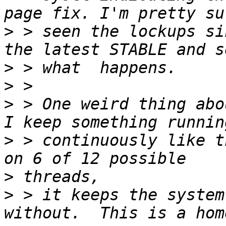
>
 > seen the lockups si
>
>
>
 > One weird thing abo
>
 > continuously like t
>
>
 > it keeps the system