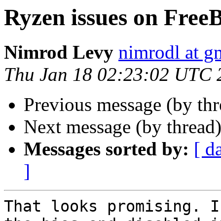
Ryzen issues on Free
Nimrod Levy
nimrodl at g
Thu Jan 18 02:23:02 UTC 
Previous message (by th
Next message (by thread
Messages sorted by:
[ d
]
That looks promising. I