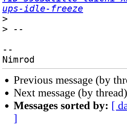
ups-idle-freeze
>
>
--

Previous message (by th
Next message (by thread
Messages sorted by:
[ d
]