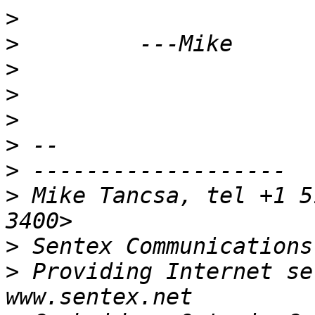
>
>
>
>
>
>
>
>
 Mike Tancsa, tel +1 5
>
 Sentex Communications
>
 Providing Internet se