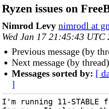
Ryzen issues on Free
Nimrod Levy
nimrodl at g
Wed Jan 17 21:45:43 UTC
Previous message (by th
Next message (by thread
Messages sorted by:
[ d
]
I'm running 11-STABLE f