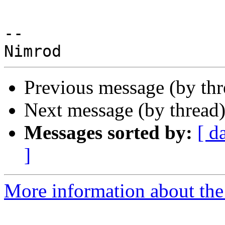
--

Previous message (by th
Next message (by thread
Messages sorted by:
[ d
]
More information about the 