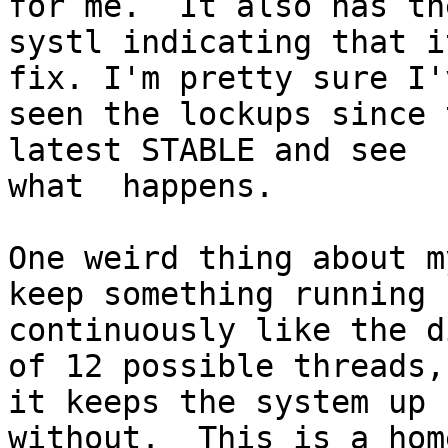
for me.  It also has the
systl indicating that i
fix. I'm pretty sure I'v
seen the lockups since 
latest STABLE and see

what  happens.

One weird thing about m
keep something running

continuously like the d
of 12 possible threads,

it keeps the system up 
without.  This is a hom