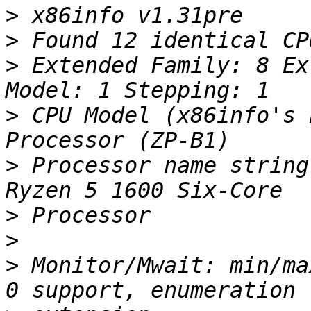
>
>
>
 Extended Family: 8 Ex
>
 CPU Model (x86info's 
>
 Processor name string
>
>
>
 Monitor/Mwait: min/ma