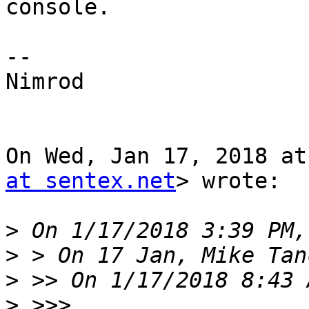
console.

--

Nimrod

On Wed, Jan 17, 2018 at
at sentex.net
> wrote:

>
>
>
>