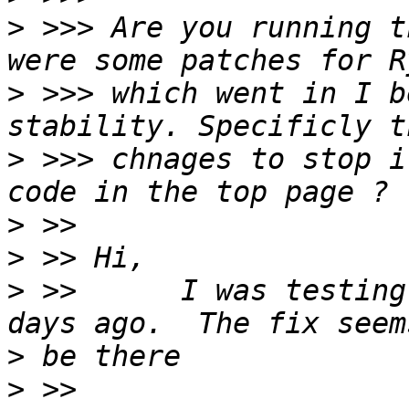
>
 >>> Are you running t
>
 >>> which went in I b
>
 >>> chnages to stop i
>
>
>
 >>      I was testing
>
>