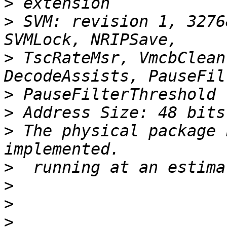
>
>
 SVM: revision 1, 3276
>
 TscRateMsr, VmcbClean
>
>
>
 The physical package 
>
>
>
>