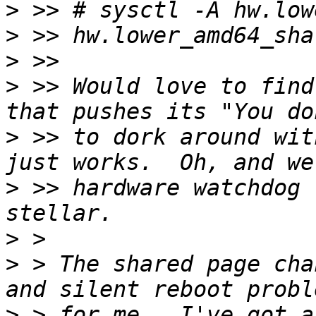
>
>
>
>
 >> Would love to find
>
 >> to dork around wit
>
 >> hardware watchdog 
>
>
 > The shared page cha
>
 > for me.  I've got a