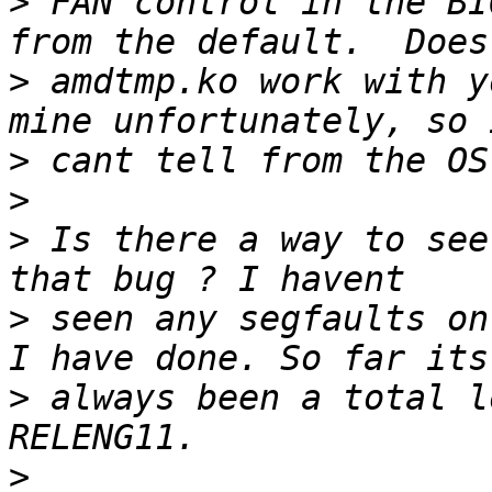
>
 FAN control in the BI
>
 amdtmp.ko work with y
>
>
>
 Is there a way to see
>
 seen any segfaults on
>
 always been a total l
>