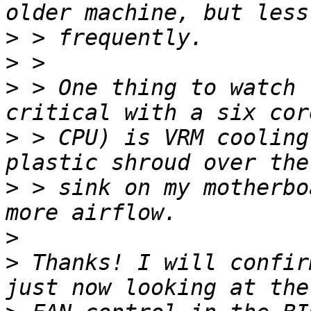
>
>
>
 > One thing to watch 
>
 > CPU) is VRM cooling
>
 > sink on my motherbo
>
>
 Thanks! I will confir