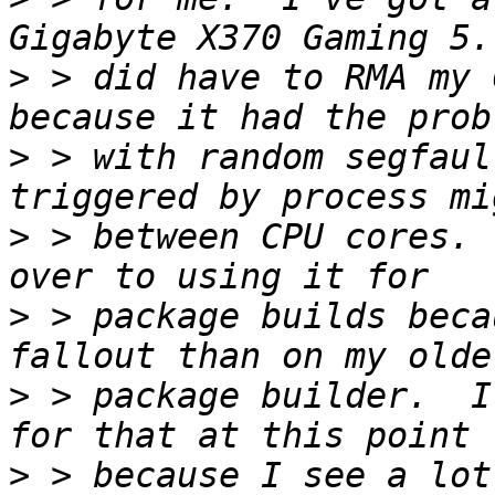
>
 > did have to RMA my 
>
 > with random segfaul
>
 > between CPU cores. 
>
 > package builds beca
>
 > package builder.  I
>
 > because I see a lot