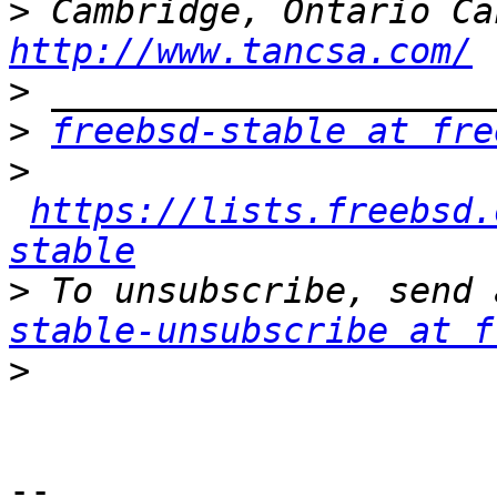
>
http://www.tancsa.com/
>
>
freebsd-stable at fre
>
https://lists.freebsd.
stable
>
 To unsubscribe, send 
stable-unsubscribe at f
>
-- 
