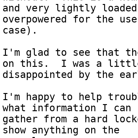
and very lightly loaded
overpowered for the use

case).

I'm glad to see that th
on this.  I was a little
disappointed by the ear
I'm happy to help troub
what information I can

gather from a hard lock
show anything on the
