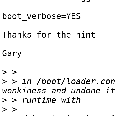
boot_verbose=YES

Thanks for the hint

Gary

>
>
 > in /boot/loader.con
>
>