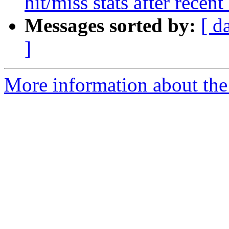
hit/miss stats after recen
Messages sorted by:
[ d
]
More information about the 