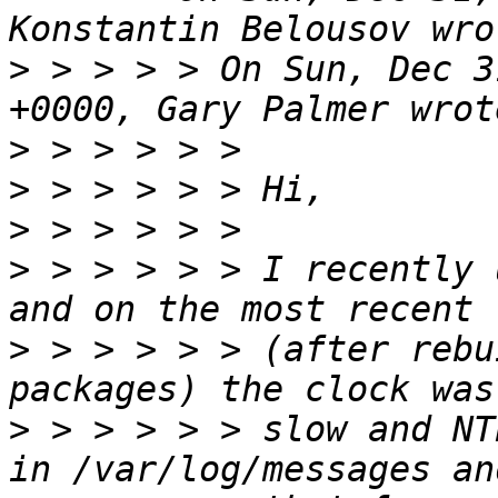
>
 > > > > On Sun, Dec 3
>
>
>
>
 > > > > > I recently 
>
 > > > > > (after rebu
>
 > > > > > slow and NT