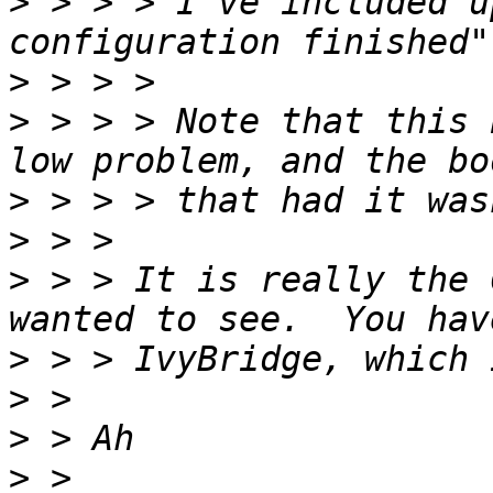
>
 > > > I've included u
>
>
 > > > Note that this 
>
>
>
 > > It is really the 
>
>
>
>