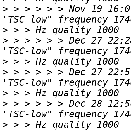
>
 > > > > > Nov 19 16:0
>
>
 > > > > > Dec 27 22:2
>
>
 > > > > > Dec 27 22:5
>
>
 > > > > > Dec 28 12:5
>