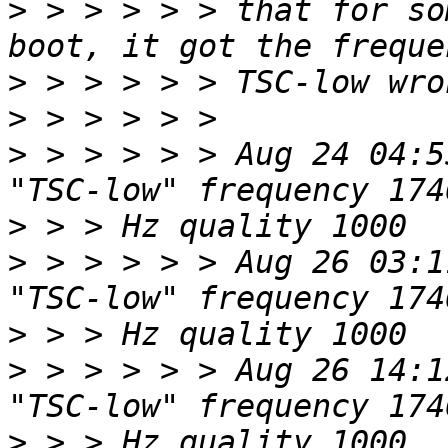
>
 > > > > > that for so
>
>
>
 > > > > > Aug 24 04:5
>
>
 > > > > > Aug 26 03:1
>
>
 > > > > > Aug 26 14:1
>