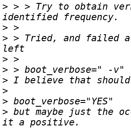
>
 > > Try to obtain ver
>
>
 > Tried, and failed a
>
>
>
>
>
>
 but maybe just the oc