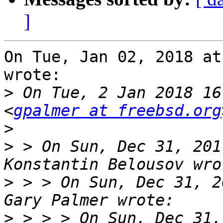
]
On Tue, Jan 02, 2018 at
wrote:

>
 On Tue, 2 Jan 2018 16
<
gpalmer at freebsd.org
>
>
 > On Sun, Dec 31, 201
>
 > > On Sun, Dec 31, 2
>
 > > > On Sun, Dec 31,