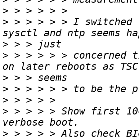
>
>
 > > > > > I switched 
>
>
 > > > > > concerned t
>
>
>
>
 > > > > Show first 10
>
 > > > > Also check BI