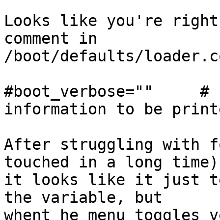
Looks like you're right
comment in

/boot/defaults/loader.co
#boot_verbose=""     # 
information to be printe
After struggling with f
touched in a long time)

it looks like it just t
the variable, but

whent he menu toggles v