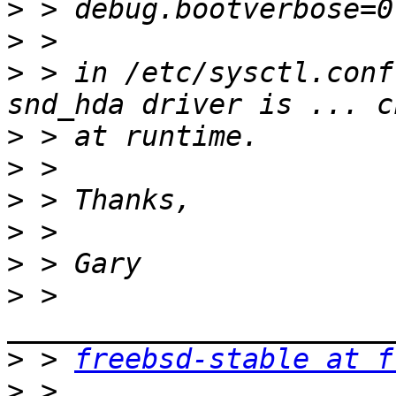
>
>
>
 > in /etc/sysctl.conf
>
>
>
>
>
>
 > 
>
 > 
freebsd-stable at f
>
 > 