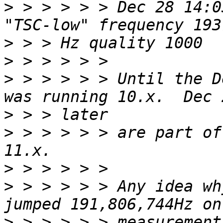
>
 > > > > > Dec 28 14:0
>
>
>
 > > > > > Until the D
>
>
 > > > > > are part of
>
>
 > > > > > Any idea wh
>