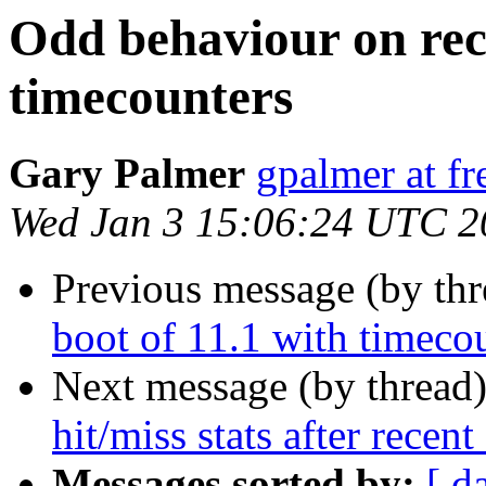
Odd behaviour on rece
timecounters
Gary Palmer
gpalmer at fr
Wed Jan 3 15:06:24 UTC 2
Previous message (by th
boot of 11.1 with timeco
Next message (by thread
hit/miss stats after recen
Messages sorted by:
[ d