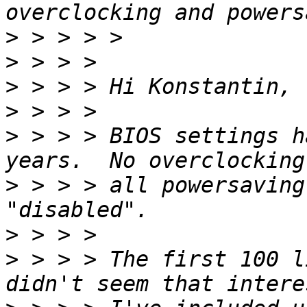
>
>
>
>
>
 > > > BIOS settings h
>
 > > > all powersaving
>
>
 > > > The first 100 l