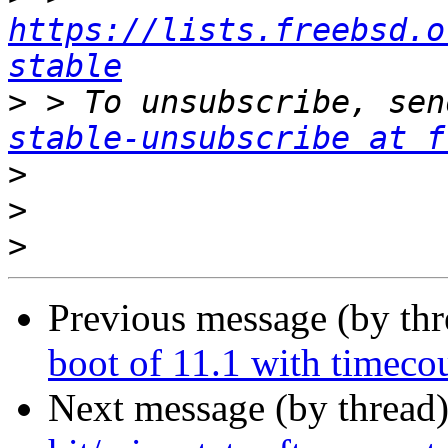
https://lists.freebsd.o
stable
>
 > To unsubscribe, sen
stable-unsubscribe at f
>
>
>
Previous message (by th
boot of 11.1 with timeco
Next message (by thread