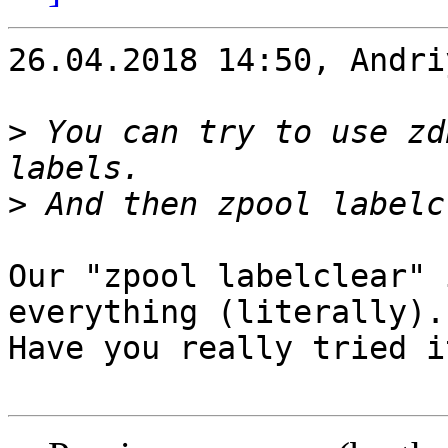
26.04.2018 14:50, Andri
>
 You can try to use zd
>
Our "zpool labelclear" 
everything (literally).

Have you really tried it