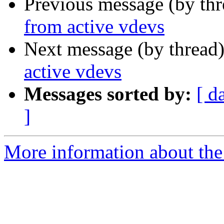
Previous message (by th
from active vdevs
Next message (by thread
active vdevs
Messages sorted by:
[ d
]
More information about the 