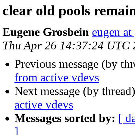
clear old pools remai
Eugene Grosbein
eugen at
Thu Apr 26 14:37:24 UTC 
Previous message (by th
from active vdevs
Next message (by thread
active vdevs
Messages sorted by:
[ d
]