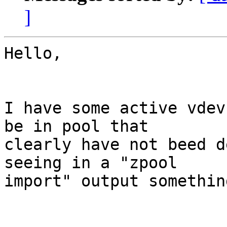
]
Hello,

I have some active vdev
be in pool that 

clearly have not beed d
seeing in a "zpool 

import" output somethin