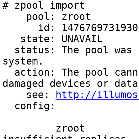
# zpool import

    pool: zroot

      id: 14767697319309030904

   state: UNAVAIL

  status: The pool was last accessed by another 
system.

  action: The pool cannot be imported due to 
damaged devices or data.
    see: 
http://illumos
  config:

         zroot                    UNAVAIL  