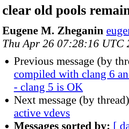
clear old pools remai
Eugene M. Zheganin
euge
Thu Apr 26 07:28:16 UTC 
Previous message (by th
compiled with clang 
- clang 5 is OK
Next message (by thread
active vdevs
Messages sorted by:
[ d