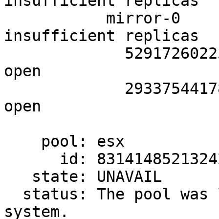
insufficient replicas

           mirror-0               UNAVAIL  
insufficient replicas

             5291726022575795110  UNAVAIL  cannot 
open

             2933754417879630350  UNAVAIL  cannot 
open

    pool: esx

      id: 8314148521324214892

   state: UNAVAIL

  status: The pool was last accessed by another 
system.
