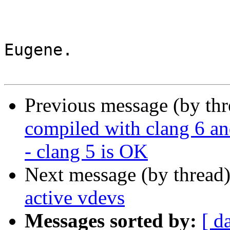
Eugene.

Previous message (by th
compiled with clang 
- clang 5 is OK
Next message (by thread
active vdevs
Messages sorted by:
[ d