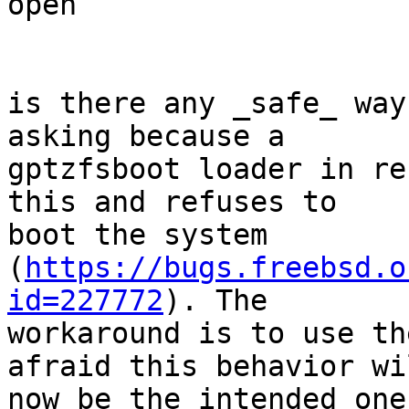
open

is there any _safe_ way
asking because a 

gptzfsboot loader in re
this and refuses to 

boot the system 

(
https://bugs.freebsd.o
id=227772
). The 

workaround is to use th
afraid this behavior wil
now be the intended one.