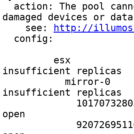
  action: The pool cannot be imported due to 
damaged devices or data.
    see: 
http://illumos
  config:

         esx                       UNAVAIL  
insufficient replicas

           mirror-0                UNAVAIL  
insufficient replicas

             10170732803757341731  UNAVAIL  cannot 
open

             9207269511643803468   UNAVAIL  cannot 