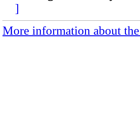
]
More information about the 