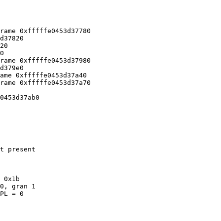
rame 0xfffffe0453d37780

d37820

20

0

rame 0xfffffe0453d37980

d379e0

ame 0xfffffe0453d37a40

rame 0xfffffe0453d37a70

0453d37ab0

t present

 0x1b

PL = 0
