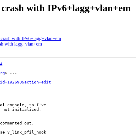
e crash with IPv6+lagg+vlan+em
e crash with IPv6+lagg+vlan+em
ash with lagg+vlan+em
4
rg
> ---

id=192690&action=edit
al console, so I've

 not initialized.

commented out.

se V_link_pfil_hook
