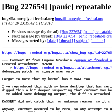
[Bug 227654] [panic] repeatabl
bugzilla-noreply at freebsd.org
bugzilla-noreply at freebsd.org
Fri Apr 20 23:19:42 UTC 2018
Previous message (by thread):
[Bug 227654] [panic] repeatabl
Next message (by thread):
[Bug 227654] [panic] repeatable cr
Messages sorted by:
[ date ]
[ thread ]
[ subject ]
[ author ]
https://bugs.freebsd.org/bugzilla/show_bug.cgi?id=22765
--- Comment #2 from Eugene Grosbein <
eugen at freebsd.o
Created attachment 192690

  --> 
https://bugs.freebsd.org/bugzilla/attachment.cgi?
debugging patch for single user only

Forgot to note that my kernel has VIMAGE too.

I've reproduced this with my home desktop that has seri
digged this a bit deeper suspecting that curvnet may be
I've added some debugging output, the diff is attached.

KASSERT did not catch this for unknown reason, so it's 
Anyway, curvnet occured to be zero, so any attempt to u