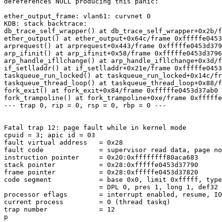
dereferences NULL producing this panic:

ether_output_frame: vlan61: curvnet 0

KDB: stack backtrace:

db_trace_self_wrapper() at db_trace_self_wrapper+0x2b/f
ether_output() at ether_output+0x64c/frame 0xfffffe0453
arprequest() at arprequest+0x443/frame 0xfffffe0453d379
arp_ifinit() at arp_ifinit+0x58/frame 0xfffffe0453d3796
arp_handle_ifllchange() at arp_handle_ifllchange+0x3d/f
if_setlladdr() at if_setlladdr+0x21e/frame 0xfffffe0453
taskqueue_run_locked() at taskqueue_run_locked+0x14c/fr
taskqueue_thread_loop() at taskqueue_thread_loop+0x88/f
fork_exit() at fork_exit+0x84/frame 0xfffffe0453d37ab0

fork_trampoline() at fork_trampoline+0xe/frame 0xfffffe
--- trap 0, rip = 0, rsp = 0, rbp = 0 ---

Fatal trap 12: page fault while in kernel mode

cpuid = 3; apic id = 03

fault virtual address   = 0x28

fault code              = supervisor read data, page no
instruction pointer     = 0x20:0xffffffff80aca683

stack pointer           = 0x28:0xfffffe0453d37790

frame pointer           = 0x28:0xfffffe0453d37820

code segment            = base 0x0, limit 0xfffff, type
                        = DPL 0, pres 1, long 1, def32 0, gran 1

processor eflags        = interrupt enabled, resume, IO
current process         = 0 (thread taskq)

trap number             = 12

p
