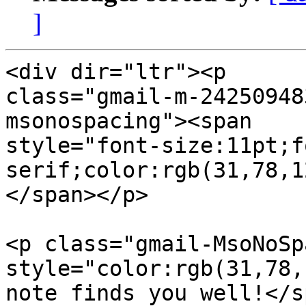
]
<div dir="ltr"><p  

class="gmail-m-24250948
msonospacing"><span  

style="font-size:11pt;f
serif;color:rgb(31,78,1
</span></p>

<p class="gmail-MsoNoSp
style="color:rgb(31,78,
note finds you well!</s