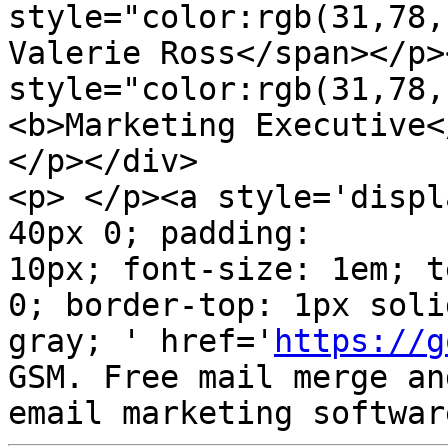
style="color:rgb(31,78,
Valerie Ross</span></p><
style="color:rgb(31,78,
<b>Marketing Executive<
</p></div>

<p> </p><a style='displ
40px 0; padding:  

10px; font-size: 1em; t
0; border-top: 1px solid
gray; ' href='
https://g
GSM. Free mail merge and