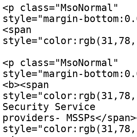
<p class="MsoNormal"  

style="margin-bottom:0.
<span  

style="color:rgb(31,78,
<p class="MsoNormal"  

style="margin-bottom:0.
<b><span  

style="color:rgb(31,78,
Security Service

providers- MSSPs</span>
style="color:rgb(31,78,