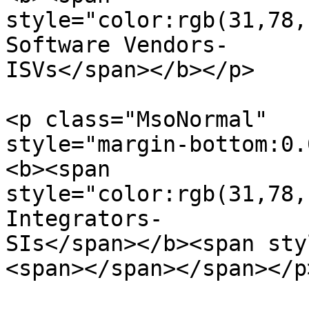
style="color:rgb(31,78,
Software Vendors-

ISVs</span></b></p>

<p class="MsoNormal"  

style="margin-bottom:0.
<b><span  

style="color:rgb(31,78,
Integrators-  

SIs</span></b><span sty
<span></span></span></p>