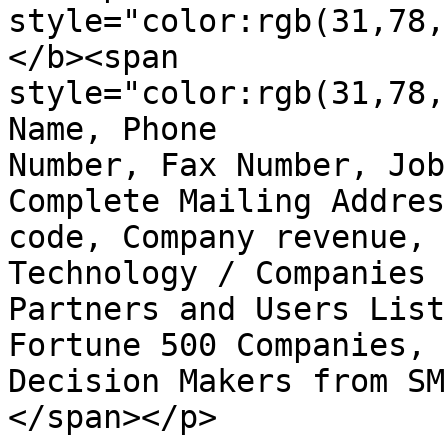
style="color:rgb(31,78,
</b><span  

style="color:rgb(31,78,
Name, Phone

Number, Fax Number, Job
Complete Mailing Addres
code, Company revenue, 
Technology / Companies

Partners and Users List
Fortune 500 Companies, I
Decision Makers from SM
</span></p>
