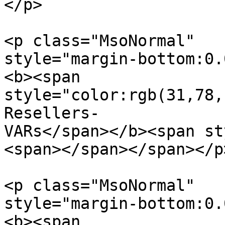
</p>

<p class="MsoNormal"  

style="margin-bottom:0.
<b><span  

style="color:rgb(31,78,
Resellers-

VARs</span></b><span st
<span></span></span></p>
<p class="MsoNormal"  

style="margin-bottom:0.
<b><span  
