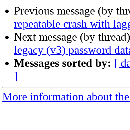
Previous message (by th
repeatable crash with l
Next message (by thread
legacy (v3) password dat
Messages sorted by:
[ d
]
More information about the 