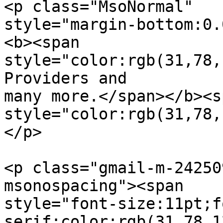
<p class="MsoNormal"  

style="margin-bottom:0.
<b><span  

style="color:rgb(31,78,
Providers and

many more.</span></b><s
style="color:rgb(31,78,
</p>

<p class="gmail-m-24250
msonospacing"><span  

style="font-size:11pt;f
serif;color:rgb(31,78,1