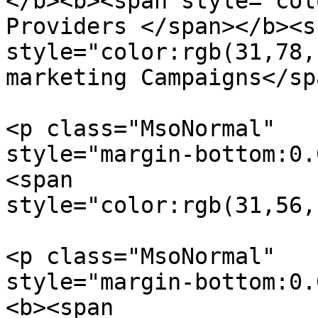
</b><b><span style="col
Providers </span></b><sp
style="color:rgb(31,78,
marketing Campaigns</sp
<p class="MsoNormal"  

style="margin-bottom:0.
<span  

style="color:rgb(31,56,
<p class="MsoNormal"  

style="margin-bottom:0.
<b><span  
