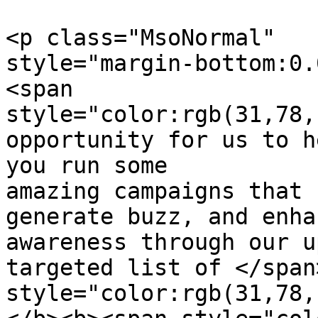
<p class="MsoNormal"  

style="margin-bottom:0.
<span  

style="color:rgb(31,78,
opportunity for us to h
you run some

amazing campaigns that 
generate buzz, and enha
awareness through our u
targeted list of </span
style="color:rgb(31,78,