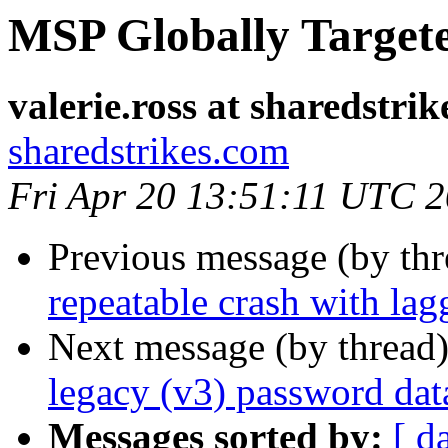
MSP Globally Target
valerie.ross at sharedstri
sharedstrikes.com
Fri Apr 20 13:51:11 UTC 
Previous message (by th
repeatable crash with l
Next message (by thread
legacy (v3) password dat
Messages sorted by:
[ d