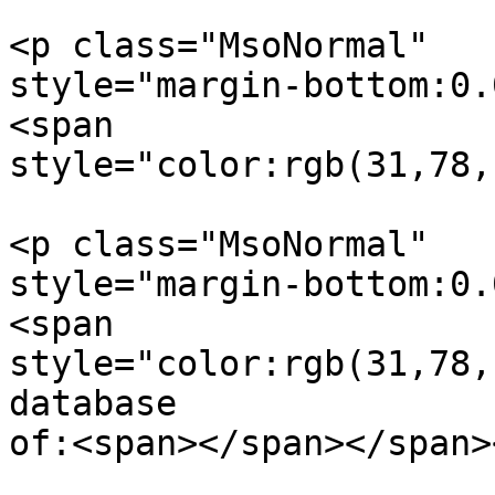
<p class="MsoNormal"  

style="margin-bottom:0.
<span  

style="color:rgb(31,78,
<p class="MsoNormal"  

style="margin-bottom:0.
<span  

style="color:rgb(31,78,
database  

of:<span></span></span><