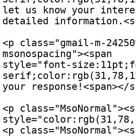
let us know your intere
detailed information.<s
<p class="gmail-m-24250
msonospacing"><span  

style="font-size:11pt;f
serif;color:rgb(31,78,1
your response!<span></s
<p class="MsoNormal"><s
style="color:rgb(31,78,
<p class="MsoNormal"><s