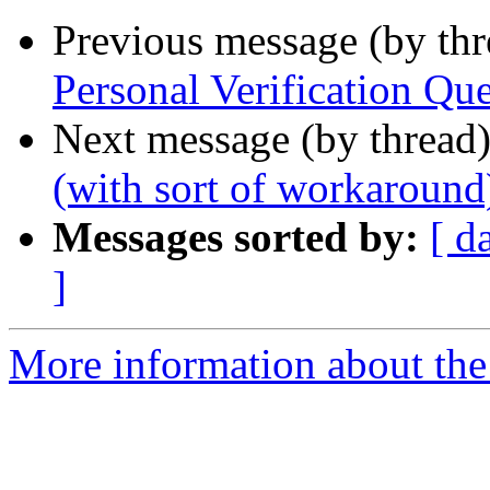
Previous message (by th
Personal Verification Que
Next message (by thread
(with sort of workaround
Messages sorted by:
[ d
]
More information about the 