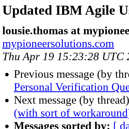
Updated IBM Agile Us
lousie.thomas at mypione
mypioneersolutions.com
Thu Apr 19 15:23:28 UTC 
Previous message (by th
Personal Verification Que
Next message (by thread
(with sort of workaround
Messages sorted by:
[ d