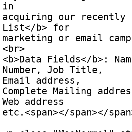
in

acquiring our recently 
List</b> for

marketing or email camp
<br>

<b>Data Fields</b>: Nam
Number, Job Title,  

Email address,

Complete Mailing addres
Web address  

etc.<span></span></span