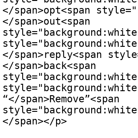
</span>opt<span style="
</span>out<span  

style="background:white
style="background:white"
</span>reply<span style
</span>back<span  

style="background:white
style="background:white"
“</span>Remove”<span  

style="background:white
</span></p>
