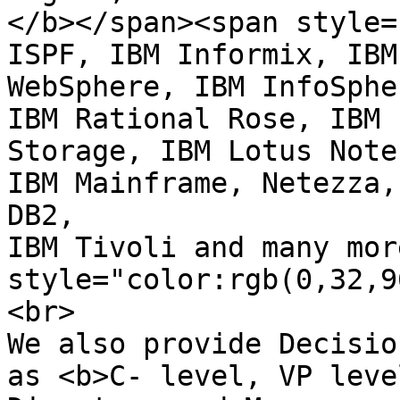
</b></span><span style=
ISPF, IBM Informix, IBM

WebSphere, IBM InfoSphe
IBM Rational Rose, IBM

Storage, IBM Lotus Note
IBM Mainframe, Netezza, 
DB2,

IBM Tivoli and many mor
style="color:rgb(0,32,9
<br>

We also provide Decisio
as <b>C- level, VP level