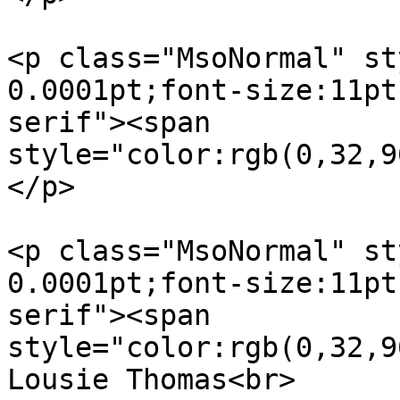
<p class="MsoNormal" st
0.0001pt;font-size:11pt
serif"><span  

style="color:rgb(0,32,9
</p>

<p class="MsoNormal" st
0.0001pt;font-size:11pt
serif"><span  

style="color:rgb(0,32,9
Lousie Thomas<br>
