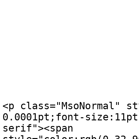
<p class="MsoNormal" st
0.0001pt;font-size:11pt
serif"><span  
