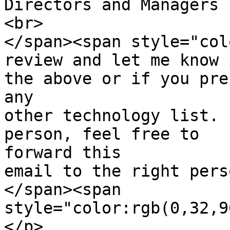
Directors and Managers 
<br>

</span><span style="col
review and let me know 
the above or if you pre
any

other technology list. 
person, feel free to  

forward this

email to the right pers
</span><span  

style="color:rgb(0,32,9
</p>
