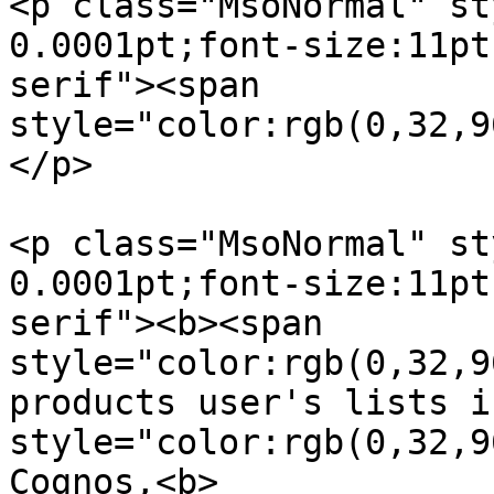
<p class="MsoNormal" st
0.0001pt;font-size:11pt
serif"><span  

style="color:rgb(0,32,9
</p>

<p class="MsoNormal" st
0.0001pt;font-size:11pt
serif"><b><span  

style="color:rgb(0,32,9
products user's lists i
style="color:rgb(0,32,9
Cognos,<b>  
