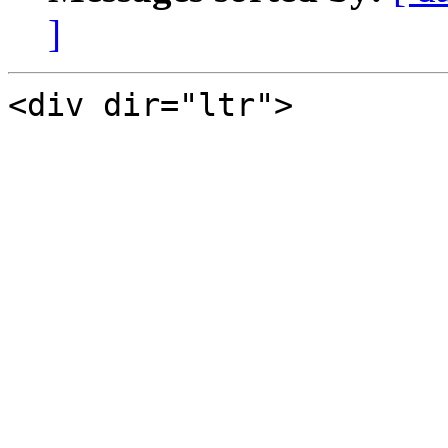
]
<div dir="ltr">
