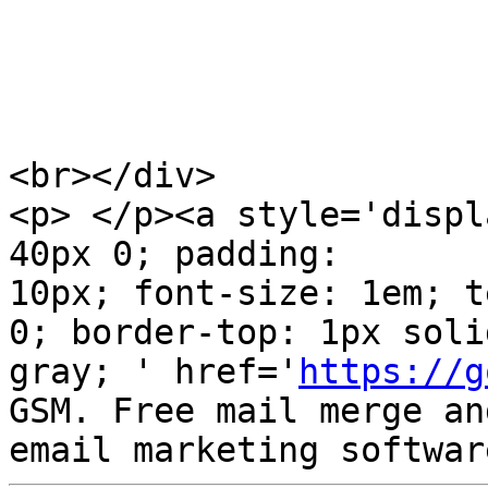
<br></div>

<p> </p><a style='displ
40px 0; padding:  

10px; font-size: 1em; t
0; border-top: 1px solid
gray; ' href='
https://g
GSM. Free mail merge and