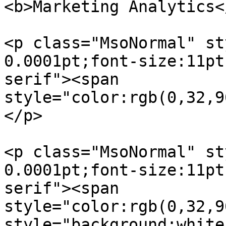
<b>Marketing Analytics<
<p class="MsoNormal" st
0.0001pt;font-size:11pt
serif"><span  

style="color:rgb(0,32,9
</p>

<p class="MsoNormal" st
0.0001pt;font-size:11pt
serif"><span  

style="color:rgb(0,32,9
style="background:white"