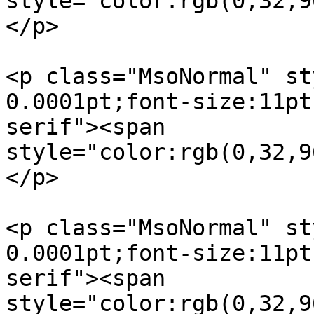
style="color:rgb(0,32,9
</p>

<p class="MsoNormal" st
0.0001pt;font-size:11pt
serif"><span  

style="color:rgb(0,32,9
</p>

<p class="MsoNormal" st
0.0001pt;font-size:11pt
serif"><span  

style="color:rgb(0,32,9