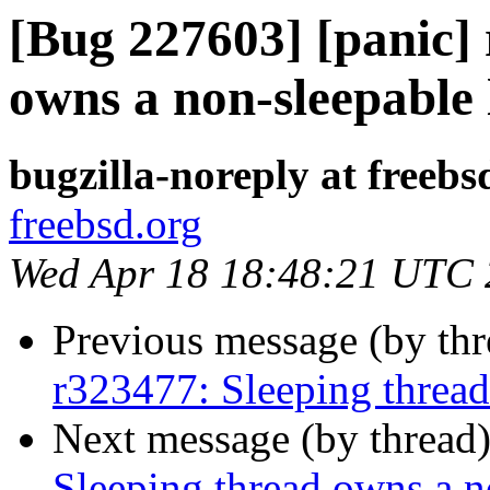
[Bug 227603] [panic]
owns a non-sleepable 
bugzilla-noreply at freebs
freebsd.org
Wed Apr 18 18:48:21 UTC
Previous message (by th
r323477: Sleeping thread
Next message (by thread
Sleeping thread owns a n