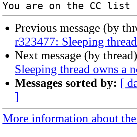
Previous message (by th
r323477: Sleeping thread
Next message (by thread
Sleeping thread owns a n
Messages sorted by:
[ d
]
More information about the 