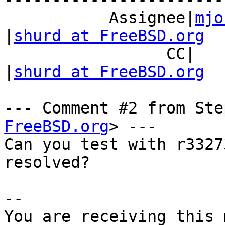
           Assignee|
mjo
|
shurd at FreeBSD.org
                 CC|                            
|
shurd at FreeBSD.org
--- Comment #2 from Ste
FreeBSD.org
> ---

Can you test with r3327
resolved?

-- 

You are receiving this 