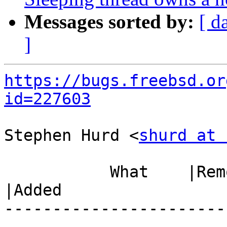
Messages sorted by:
[ d
]
https://bugs.freebsd.or
id=227603
Stephen Hurd <
shurd at 
           What    |Removed                     
|Added

-----------------------
------------------------