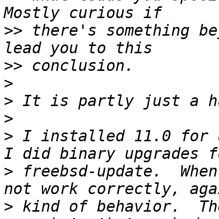
>>
 there's something be
>>
>
>
>
>
 I installed 11.0 for u
>
 freebsd-update.  When
>
 kind of behavior.  Th