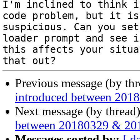
I'm inclined to think i
code problem, but it is

suspicious. Can you set
loader prompt and see if
this affects your situa
Previous message (by th
introduced between 201
Next message (by thread
between 20180329 & 20
Messages sorted by:
[ d