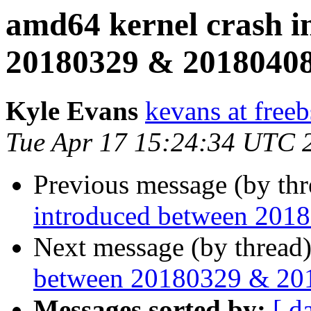
amd64 kernel crash i
20180329 & 2018040
Kyle Evans
kevans at freeb
Tue Apr 17 15:24:34 UTC 
Previous message (by th
introduced between 201
Next message (by thread
between 20180329 & 20
Messages sorted by:
[ d