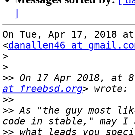
]
On Tue, Apr 17, 2018 at
<
danallen46 at gmail.co
>
>
>>
 On 17 Apr 2018, at 8
at freebsd.org
>>
>>
 As "the guy most lik
>>
 what leads you speci