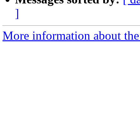
]
More information about the 