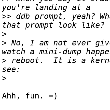
>>
 ddb prompt, yeah? Wh
>
>
 No, I am not ever giv
>
 reboot.  It is a kern
>
Ahh, fun. =)
