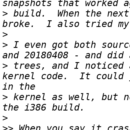
>
 build.  When the next
>
>
 I even got both sourc
>
 trees, and I noticed 
kernel code.  It could 
>
 kernel as well, but n
>
>>
 When you say it cras