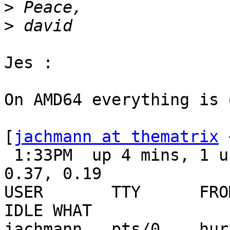
>
>
Jes :

On AMD64 everything is o
[
jachmann at thematrix
 
 1:33PM  up 4 mins, 1 user, load averages: 0.23, 
0.37, 0.19

USER       TTY      FROM
IDLE WHAT

jachmann   pts/0    hurx 