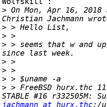
Wolfskill :

>
 On Mon, Apr 16, 2018 
>
>
>
 > seems that w and up
>
>
>
>
 > FreeBSD hurx.thc 11
jachmann at hurx.thc
:/u