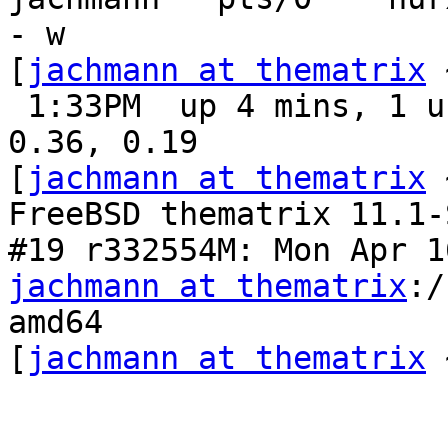
- w

[
jachmann at thematrix
 
 1:33PM  up 4 mins, 1 user, load averages: 0.21, 
0.36, 0.19

[
jachmann at thematrix
 
FreeBSD thematrix 11.1-
jachmann at thematrix
:/
amd64

[
jachmann at thematrix
 