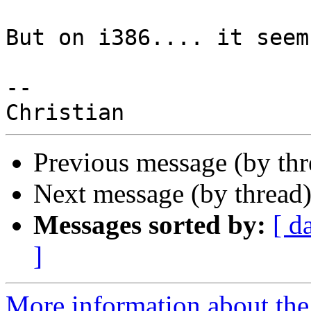
But on i386.... it seem
--

Previous message (by th
Next message (by thread
Messages sorted by:
[ d
]
More information about the 