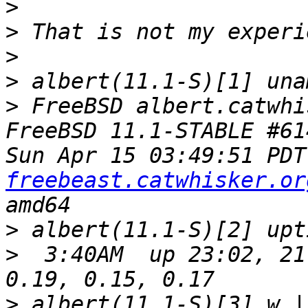
>
>
>
>
>
 FreeBSD albert.catwhi
FreeBSD 11.1-STABLE #61
Sun Apr 15 03:49:51 PDT
freebeast.catwhisker.or
>
>
  3:40AM  up 23:02, 21
>