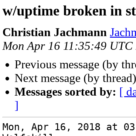
w/uptime broken in s
Christian Jachmann
Jachm
Mon Apr 16 11:35:49 UTC
Previous message (by th
Next message (by thread
Messages sorted by:
[ d
]
Mon, Apr 16, 2018 at 03