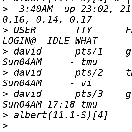
>
  3:40AM  up 23:02, 21
>
 USER       TTY      FROM                              
>
 david      pts/1    g1-215.catw
>
 david      pts/2    tmux(957).%0        
>
 david      pts/3    g1-215.catw
>
>