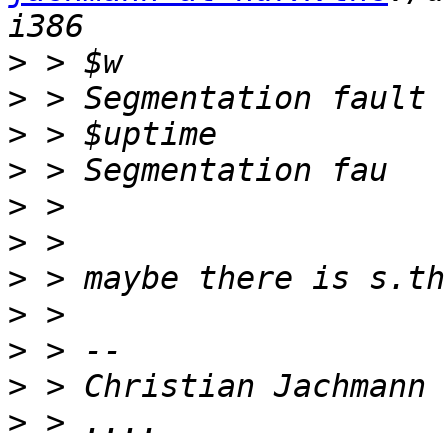
>
>
>
>
>
>
>
>
>
>
>