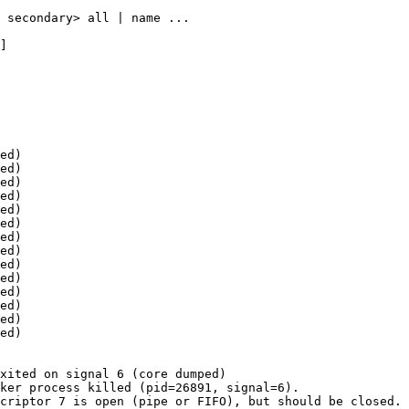
ed)

ed)

ed)

ed)

ed)

ed)

ed)

ed)

ed)

ed)

ed)

ed)

ed)

ed)

xited on signal 6 (core dumped)

ker process killed (pid=26891, signal=6).

criptor 7 is open (pipe or FIFO), but should be closed.
