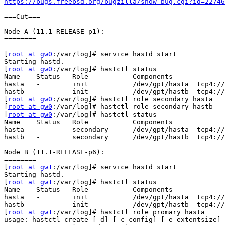
https://bugs.freebsd.org/bugzilla/show_bug.cgi?id=22746
===Cut===

Node A (11.1-RELEASE-p1):

========

[
root at gw0
:/var/log]# service hastd start

Starting hastd.

[
root at gw0
:/var/log]# hastctl status

Name    Status   Role           Components

hasta   -        init           /dev/gpt/hasta  tcp4://
hastb   -        init           /dev/gpt/hastb  tcp4://
[
root at gw0
:/var/log]# hastctl role secondary hasta

[
root at gw0
:/var/log]# hastctl role secondary hastb

[
root at gw0
:/var/log]# hastctl status

Name    Status   Role           Components

hasta   -        secondary      /dev/gpt/hasta  tcp4://
hastb   -        secondary      /dev/gpt/hastb  tcp4://
Node B (11.1-RELEASE-p6):

========

[
root at gw1
:/var/log]# service hastd start

Starting hastd.

[
root at gw1
:/var/log]# hastctl status

Name    Status   Role           Components

hasta   -        init           /dev/gpt/hasta  tcp4://
hastb   -        init           /dev/gpt/hastb  tcp4://
[
root at gw1
:/var/log]# hastctl role promary hasta

usage: hastctl create [-d] [-c config] [-e extentsize] 