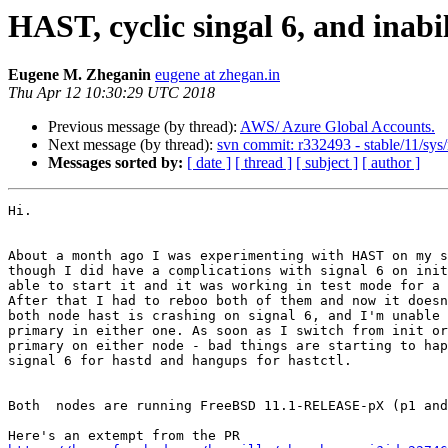
HAST, cyclic singal 6, and inabil
Eugene M. Zheganin
eugene at zhegan.in
Thu Apr 12 10:30:29 UTC 2018
Previous message (by thread):
AWS/ Azure Global Accounts.
Next message (by thread):
svn commit: r332493 - stable/11/sys/
Messages sorted by:
[ date ]
[ thread ]
[ subject ]
[ author ]
Hi.

About a month ago I was experimenting with HAST on my s
though I did have a complications with signal 6 on init
able to start it and it was working in test mode for a 
After that I had to reboo both of them and now it doesn
both node hast is crashing on signal 6, and I'm unable 
primary in either one. As soon as I switch from init or
primary on either node - bad things are starting to hap
signal 6 for hastd and hangups for hastctl.

Both  nodes are running FreeBSD 11.1-RELEASE-pX (p1 and