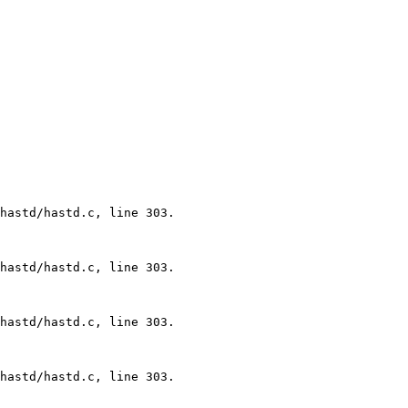
hastd/hastd.c, line 303.

hastd/hastd.c, line 303.

hastd/hastd.c, line 303.

hastd/hastd.c, line 303.
