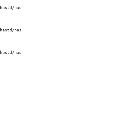
hastd/has

hastd/has

hastd/has
