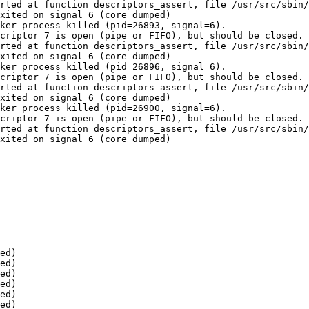
rted at function descriptors_assert, file /usr/src/sbin/
xited on signal 6 (core dumped)

ker process killed (pid=26893, signal=6).

criptor 7 is open (pipe or FIFO), but should be closed.

rted at function descriptors_assert, file /usr/src/sbin/
xited on signal 6 (core dumped)

ker process killed (pid=26896, signal=6).

criptor 7 is open (pipe or FIFO), but should be closed.

rted at function descriptors_assert, file /usr/src/sbin/
xited on signal 6 (core dumped)

ker process killed (pid=26900, signal=6).

criptor 7 is open (pipe or FIFO), but should be closed.

rted at function descriptors_assert, file /usr/src/sbin/
xited on signal 6 (core dumped)

ed)

ed)

ed)

ed)

ed)

ed)
