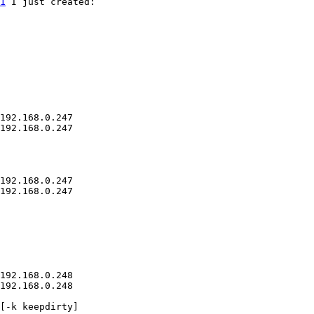
1
 I just created:

192.168.0.247

192.168.0.247

192.168.0.247

192.168.0.247

192.168.0.248

192.168.0.248

[-k keepdirty]
