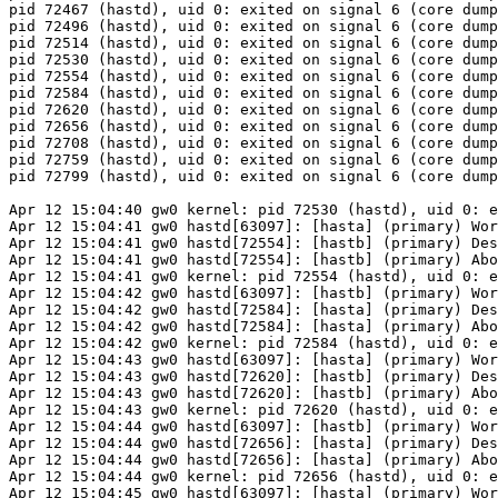
pid 72467 (hastd), uid 0: exited on signal 6 (core dump
pid 72496 (hastd), uid 0: exited on signal 6 (core dump
pid 72514 (hastd), uid 0: exited on signal 6 (core dump
pid 72530 (hastd), uid 0: exited on signal 6 (core dump
pid 72554 (hastd), uid 0: exited on signal 6 (core dump
pid 72584 (hastd), uid 0: exited on signal 6 (core dump
pid 72620 (hastd), uid 0: exited on signal 6 (core dump
pid 72656 (hastd), uid 0: exited on signal 6 (core dump
pid 72708 (hastd), uid 0: exited on signal 6 (core dump
pid 72759 (hastd), uid 0: exited on signal 6 (core dump
pid 72799 (hastd), uid 0: exited on signal 6 (core dump
Apr 12 15:04:40 gw0 kernel: pid 72530 (hastd), uid 0: e
Apr 12 15:04:41 gw0 hastd[63097]: [hasta] (primary) Wor
Apr 12 15:04:41 gw0 hastd[72554]: [hastb] (primary) Des
Apr 12 15:04:41 gw0 hastd[72554]: [hastb] (primary) Abo
Apr 12 15:04:41 gw0 kernel: pid 72554 (hastd), uid 0: e
Apr 12 15:04:42 gw0 hastd[63097]: [hastb] (primary) Wor
Apr 12 15:04:42 gw0 hastd[72584]: [hasta] (primary) Des
Apr 12 15:04:42 gw0 hastd[72584]: [hasta] (primary) Abo
Apr 12 15:04:42 gw0 kernel: pid 72584 (hastd), uid 0: e
Apr 12 15:04:43 gw0 hastd[63097]: [hasta] (primary) Wor
Apr 12 15:04:43 gw0 hastd[72620]: [hastb] (primary) Des
Apr 12 15:04:43 gw0 hastd[72620]: [hastb] (primary) Abo
Apr 12 15:04:43 gw0 kernel: pid 72620 (hastd), uid 0: e
Apr 12 15:04:44 gw0 hastd[63097]: [hastb] (primary) Wor
Apr 12 15:04:44 gw0 hastd[72656]: [hasta] (primary) Des
Apr 12 15:04:44 gw0 hastd[72656]: [hasta] (primary) Abo
Apr 12 15:04:44 gw0 kernel: pid 72656 (hastd), uid 0: e
Apr 12 15:04:45 gw0 hastd[63097]: [hasta] (primary) Wor