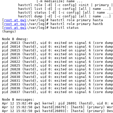
                 [-m mediasize] name ...

        hastctl role [-d] [-c config] <init | primary | secondary> all | name ...

        hastctl list [-d] [-c config] [all | name ...]

        hastctl status [-d] [-c config] [all | name ...]

        hastctl dump [-d] [-c config] [all | name ...]

[
root at gw1
:/var/log]# hastctl role primary hasta

[
root at gw1
:/var/log]# hastctl role primary hastb

[
root at gw1
:/var/log]# hastctl status

(hangs)

Node B dmesg:

pid 26813 (hastd), uid 0: exited on signal 6 (core dump
pid 26814 (hastd), uid 0: exited on signal 6 (core dump
pid 26815 (hastd), uid 0: exited on signal 6 (core dump
pid 26816 (hastd), uid 0: exited on signal 6 (core dump
pid 26817 (hastd), uid 0: exited on signal 6 (core dump
pid 26822 (hastd), uid 0: exited on signal 6 (core dump
pid 26825 (hastd), uid 0: exited on signal 6 (core dump
pid 26828 (hastd), uid 0: exited on signal 6 (core dump
pid 26829 (hastd), uid 0: exited on signal 6 (core dump
pid 26830 (hastd), uid 0: exited on signal 6 (core dump
pid 26831 (hastd), uid 0: exited on signal 6 (core dump
pid 26833 (hastd), uid 0: exited on signal 6 (core dump
pid 26836 (hastd), uid 0: exited on signal 6 (core dump
pid 26837 (hastd), uid 0: exited on signal 6 (core dump
Node B messages:

Apr 12 15:02:49 gw1 kernel: pid 26891 (hastd), uid 0: e
Apr 12 15:02:50 gw1 hastd[26679]: [hastb] (primary) Wor
Apr 12 15:02:50 gw1 hastd[26893]: [hasta] (primary) Des