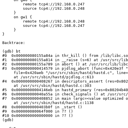
         remote tcp4://192.168.0.247

         source tcp4://192.168.0.248

     }

     on gw1 {

         remote tcp4://192.168.0.248

         source tcp4://192.168.0.247

     }

}

Backtrace:

(gdb) bt

#0  0x000000080155a84a in thr_kill () from /lib/libc.so
#1  0x000000080155a814 in __raise (s=6) at /usr/src/lib
#2  0x000000080155a789 in abort () at /usr/src/lib/libc
#3  0x0000000000414579 in pjdlog_abort (func=0x420e3f "
     file=0x420aeb "/usr/src/sbin/hastd/hastd.c", line=303, failedexpr=0x0, fmt=<value optimized out>)

     at /usr/src/sbin/hastd/pjdlog.c:613

#4  0x0000000000408267 in descriptors_assert (res=0x802
     at /usr/src/sbin/hastd/hastd.c:303

#5  0x00000000004146eb in hastd_primary (res=0x80204b40
#6  0x000000000040a55a in check_signals () at /usr/src/
#7  0x0000000000408852 in main (argc=<value optimized o
     at /usr/src/sbin/hastd/hastd.c:1138

#8  0x0000000000403b0f in _start ()

#9  0x000000080064f000 in ?? ()

#10 0x0000000000000000 in ?? ()

(gdb)
