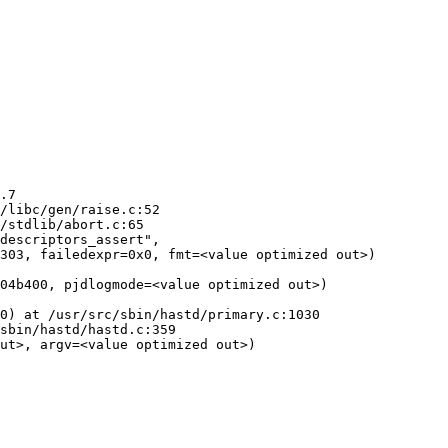
.7

/libc/gen/raise.c:52

/stdlib/abort.c:65

descriptors_assert",

04b400, pjdlogmode=<value optimized out>)

0) at /usr/src/sbin/hastd/primary.c:1030

sbin/hastd/hastd.c:359

ut>, argv=<value optimized out>)
