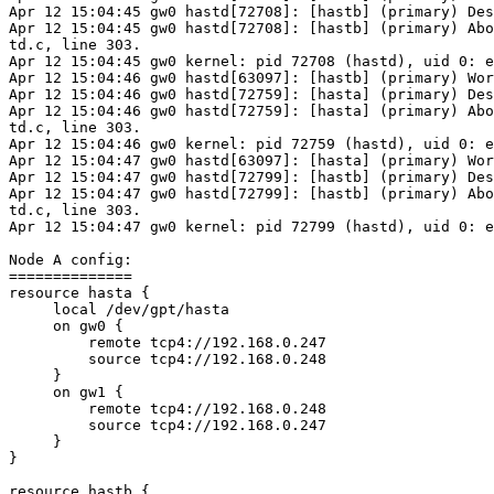
Apr 12 15:04:45 gw0 hastd[72708]: [hastb] (primary) Des
Apr 12 15:04:45 gw0 hastd[72708]: [hastb] (primary) Abo
td.c, line 303.

Apr 12 15:04:45 gw0 kernel: pid 72708 (hastd), uid 0: e
Apr 12 15:04:46 gw0 hastd[63097]: [hastb] (primary) Wor
Apr 12 15:04:46 gw0 hastd[72759]: [hasta] (primary) Des
Apr 12 15:04:46 gw0 hastd[72759]: [hasta] (primary) Abo
td.c, line 303.

Apr 12 15:04:46 gw0 kernel: pid 72759 (hastd), uid 0: e
Apr 12 15:04:47 gw0 hastd[63097]: [hasta] (primary) Wor
Apr 12 15:04:47 gw0 hastd[72799]: [hastb] (primary) Des
Apr 12 15:04:47 gw0 hastd[72799]: [hastb] (primary) Abo
td.c, line 303.

Apr 12 15:04:47 gw0 kernel: pid 72799 (hastd), uid 0: e
Node A config:

==============

resource hasta {

     local /dev/gpt/hasta

     on gw0 {

         remote tcp4://192.168.0.247

         source tcp4://192.168.0.248

     }

     on gw1 {

         remote tcp4://192.168.0.248

         source tcp4://192.168.0.247

     }

}

resource hastb {
