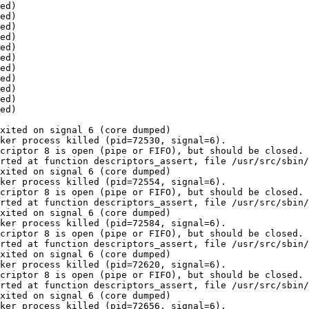
ed)

ed)

ed)

ed)

ed)

ed)

ed)

ed)

ed)

ed)

ed)

xited on signal 6 (core dumped)

ker process killed (pid=72530, signal=6).

criptor 8 is open (pipe or FIFO), but should be closed.

rted at function descriptors_assert, file /usr/src/sbin/
xited on signal 6 (core dumped)

ker process killed (pid=72554, signal=6).

criptor 8 is open (pipe or FIFO), but should be closed.

rted at function descriptors_assert, file /usr/src/sbin/
xited on signal 6 (core dumped)

ker process killed (pid=72584, signal=6).

criptor 8 is open (pipe or FIFO), but should be closed.

rted at function descriptors_assert, file /usr/src/sbin/
xited on signal 6 (core dumped)

ker process killed (pid=72620, signal=6).

criptor 8 is open (pipe or FIFO), but should be closed.

rted at function descriptors_assert, file /usr/src/sbin/
xited on signal 6 (core dumped)

ker process killed (pid=72656, signal=6).
