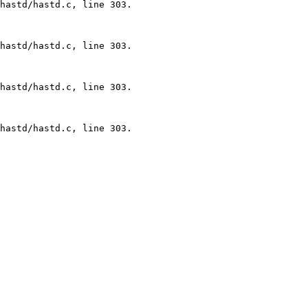
hastd/hastd.c, line 303.

hastd/hastd.c, line 303.

hastd/hastd.c, line 303.

hastd/hastd.c, line 303.
