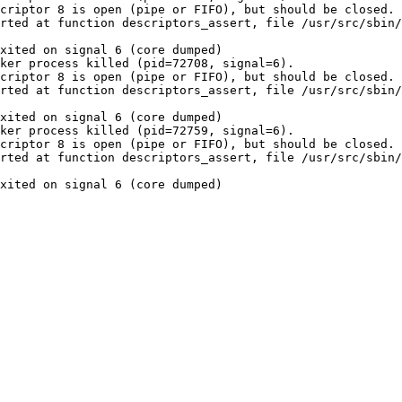
criptor 8 is open (pipe or FIFO), but should be closed.

rted at function descriptors_assert, file /usr/src/sbin/
xited on signal 6 (core dumped)

ker process killed (pid=72708, signal=6).

criptor 8 is open (pipe or FIFO), but should be closed.

rted at function descriptors_assert, file /usr/src/sbin/
xited on signal 6 (core dumped)

ker process killed (pid=72759, signal=6).

criptor 8 is open (pipe or FIFO), but should be closed.

rted at function descriptors_assert, file /usr/src/sbin/
xited on signal 6 (core dumped)
