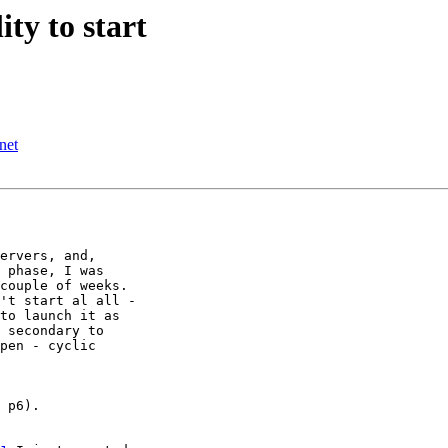
ity to start
net
ervers, and, 

 phase, I was 

couple of weeks. 

't start al all - 

to launch it as 

 secondary to 

pen - cyclic 

 p6).
