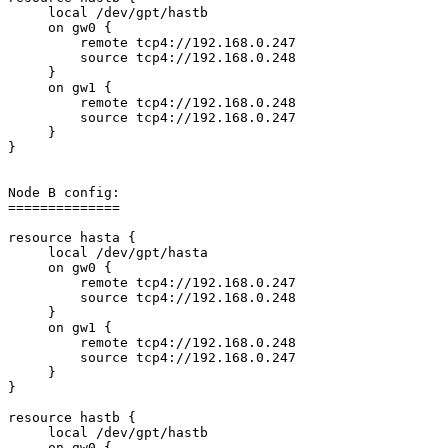
     local /dev/gpt/hastb

     on gw0 {

         remote tcp4://192.168.0.247

         source tcp4://192.168.0.248

     }

     on gw1 {

         remote tcp4://192.168.0.248

         source tcp4://192.168.0.247

     }

}

Node B config:

==============

resource hasta {

     local /dev/gpt/hasta

     on gw0 {

         remote tcp4://192.168.0.247

         source tcp4://192.168.0.248

     }

     on gw1 {

         remote tcp4://192.168.0.248

         source tcp4://192.168.0.247

     }

}

resource hastb {

     local /dev/gpt/hastb

     on gw0 {
