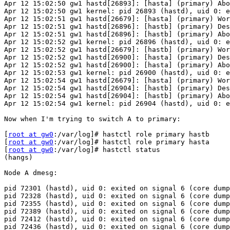
Apr 12 15:02:50 gw1 hastd[26893]: [hasta] (primary) Abo
Apr 12 15:02:50 gw1 kernel: pid 26893 (hastd), uid 0: e
Apr 12 15:02:51 gw1 hastd[26679]: [hasta] (primary) Wor
Apr 12 15:02:51 gw1 hastd[26896]: [hastb] (primary) Des
Apr 12 15:02:51 gw1 hastd[26896]: [hastb] (primary) Abo
Apr 12 15:02:52 gw1 kernel: pid 26896 (hastd), uid 0: e
Apr 12 15:02:52 gw1 hastd[26679]: [hastb] (primary) Wor
Apr 12 15:02:52 gw1 hastd[26900]: [hasta] (primary) Des
Apr 12 15:02:52 gw1 hastd[26900]: [hasta] (primary) Abo
Apr 12 15:02:53 gw1 kernel: pid 26900 (hastd), uid 0: e
Apr 12 15:02:54 gw1 hastd[26679]: [hasta] (primary) Wor
Apr 12 15:02:54 gw1 hastd[26904]: [hastb] (primary) Des
Apr 12 15:02:54 gw1 hastd[26904]: [hastb] (primary) Abo
Apr 12 15:02:54 gw1 kernel: pid 26904 (hastd), uid 0: e
Now when I'm trying to switch A to primary:

[
root at gw0
:/var/log]# hastctl role primary hastb

[
root at gw0
:/var/log]# hastctl role primary hasta

[
root at gw0
:/var/log]# hastctl status

(hangs)

Node A dmesg:

pid 72301 (hastd), uid 0: exited on signal 6 (core dump
pid 72328 (hastd), uid 0: exited on signal 6 (core dump
pid 72355 (hastd), uid 0: exited on signal 6 (core dump
pid 72389 (hastd), uid 0: exited on signal 6 (core dump
pid 72412 (hastd), uid 0: exited on signal 6 (core dump
pid 72436 (hastd), uid 0: exited on signal 6 (core dump