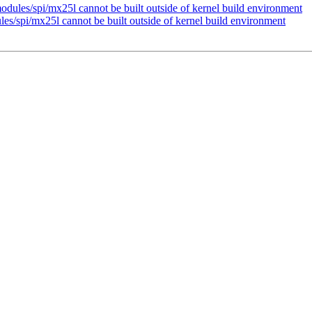
odules/spi/mx25l cannot be built outside of kernel build environment
es/spi/mx25l cannot be built outside of kernel build environment