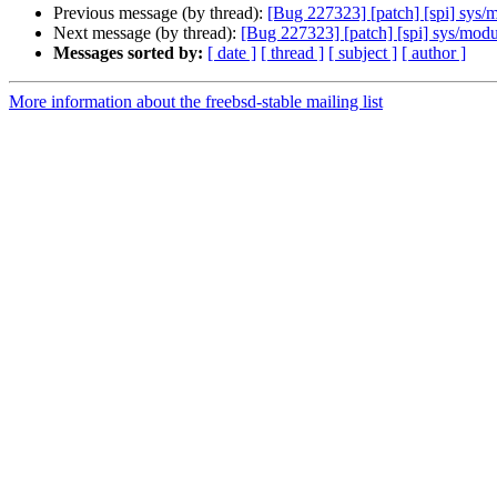
Previous message (by thread):
[Bug 227323] [patch] [spi] sys/m
Next message (by thread):
[Bug 227323] [patch] [spi] sys/modul
Messages sorted by:
[ date ]
[ thread ]
[ subject ]
[ author ]
More information about the freebsd-stable mailing list