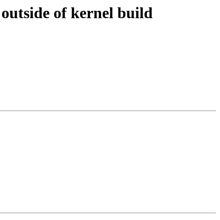
outside of kernel build