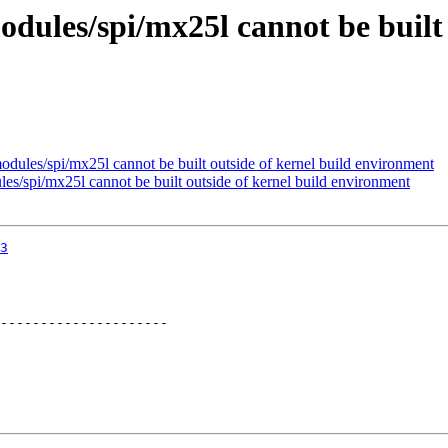
odules/spi/mx25l cannot be built 
odules/spi/mx25l cannot be built outside of kernel build environment
es/spi/mx25l cannot be built outside of kernel build environment
3
---------------------
