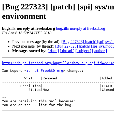
[Bug 227323] [patch] [spi] sys/m
environment
bugzilla-noreply at freebsd.org
bugzilla-noreply at freebsd.org
Fri Apr 6 16:50:24 UTC 2018
Previous message (by thread):
[Bug 227323] [patch] [spi] sys/m
Next message (by thread):
[Bug 227323] [patch] [spi] sys/modul
Messages sorted by:
[ date ]
[ thread ]
[ subject ]
[ author ]
https://bugs.freebsd.org/bugzilla/show_bug.cgi?id=22732
Ian Lepore <
ian at FreeBSD.org
> changed:

           What    |Removed                     |Added

-------------------------------------------------------
         Resolution|---                         |FIXED

             Status|New                         |Closed

-- 

You are receiving this mail because:
