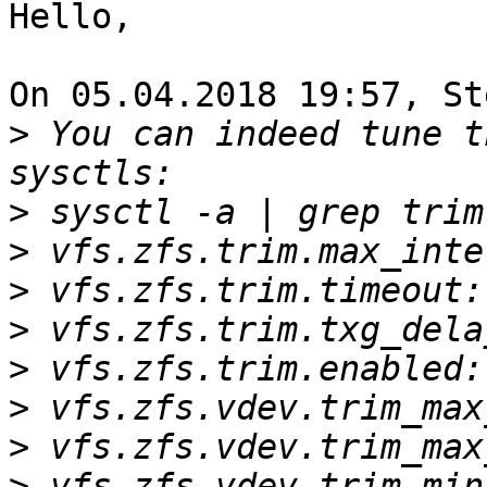
Hello,

On 05.04.2018 19:57, St
>
 You can indeed tune t
>
>
>
>
>
>
>
>