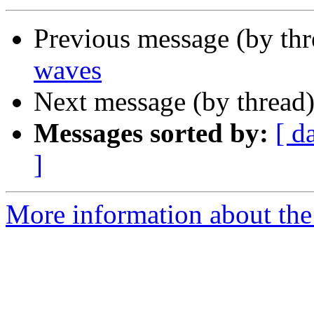
Previous message (by thr
waves
Next message (by thread
Messages sorted by:
[ d
]
More information about the 