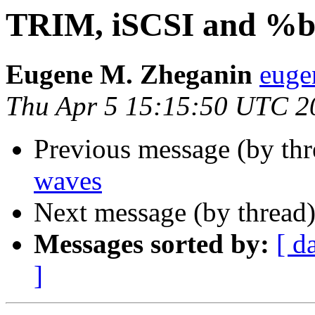
TRIM, iSCSI and %b
Eugene M. Zheganin
euge
Thu Apr 5 15:15:50 UTC 2
Previous message (by thr
waves
Next message (by thread
Messages sorted by:
[ d
]