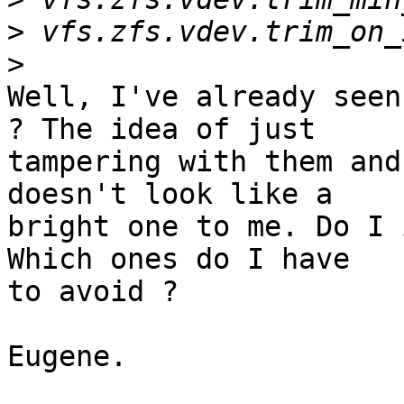
>
>
Well, I've already seen
? The idea of just 

tampering with them and
doesn't look like a 

bright one to me. Do I 
Which ones do I have 

to avoid ?

Eugene.
