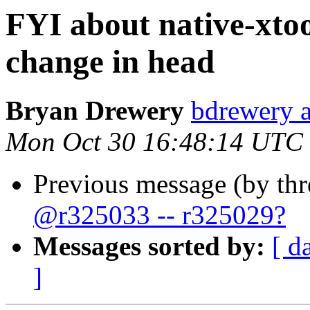
FYI about native-xtool
change in head
Bryan Drewery
bdrewery 
Mon Oct 30 16:48:14 UTC
Previous message (by th
@r325033 -- r325029?
Messages sorted by:
[ d
]