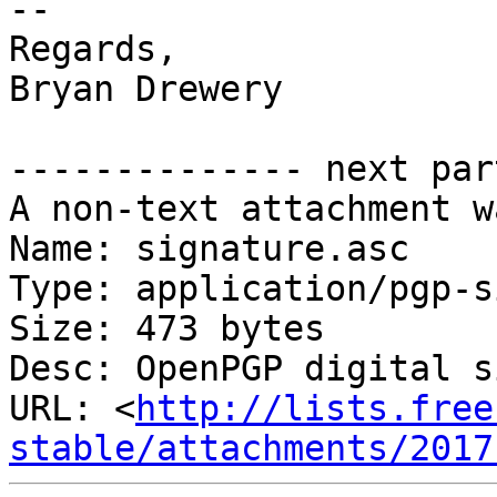
-- 

Regards,

Bryan Drewery

-------------- next par
A non-text attachment w
Name: signature.asc

Type: application/pgp-s
Size: 473 bytes

Desc: OpenPGP digital s
URL: <
http://lists.free
stable/attachments/2017