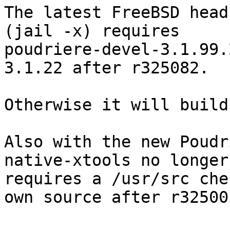
The latest FreeBSD head
(jail -x) requires

poudriere-devel-3.1.99.
3.1.22 after r325082.

Otherwise it will build
Also with the new Poudr
native-xtools no longer

requires a /usr/src che
own source after r325001