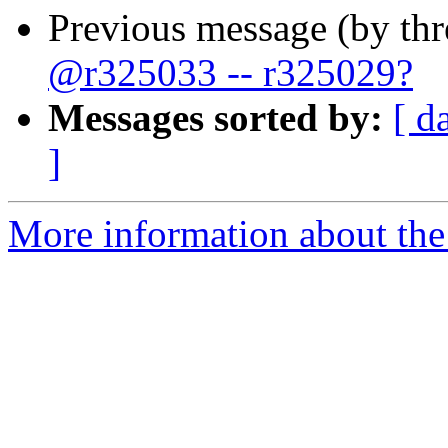
Previous message (by th
@r325033 -- r325029?
Messages sorted by:
[ d
]
More information about the 