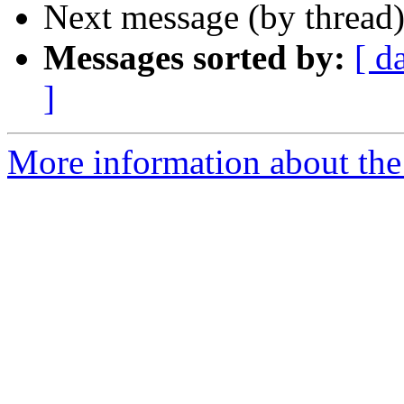
Next message (by thread
Messages sorted by:
[ d
]
More information about the 