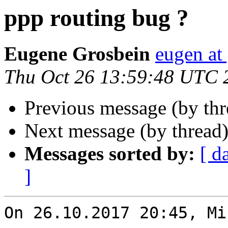
ppp routing bug ?
Eugene Grosbein
eugen at
Thu Oct 26 13:59:48 UTC 
Previous message (by th
Next message (by thread
Messages sorted by:
[ d
]
On 26.10.2017 20:45, Mi