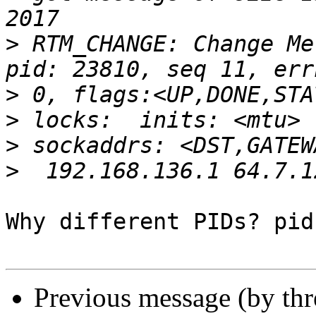
>
 RTM_CHANGE: Change Me
>
>
>
>
Why different PIDs? pid
Previous message (by th