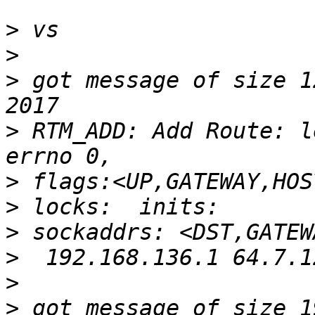
>
>
>
 got message of size 1
>
 RTM_ADD: Add Route: l
>
>
>
>
>
>
 got message of size 1