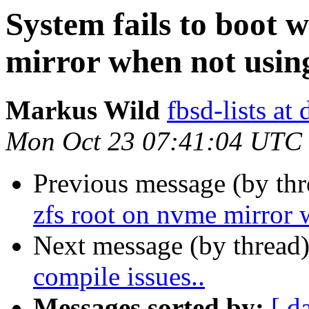
System fails to boot 
mirror when not using
Markus Wild
fbsd-lists at
Mon Oct 23 07:41:04 UTC
Previous message (by th
zfs root on nvme mirror w
Next message (by thread
compile issues..
Messages sorted by:
[ d