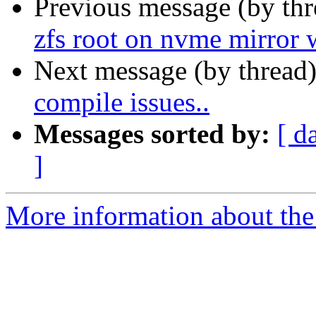
Previous message (by th
zfs root on nvme mirror w
Next message (by thread
compile issues..
Messages sorted by:
[ d
]
More information about the 