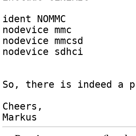
ident NOMMC

nodevice mmc

nodevice mmcsd

nodevice sdhci

So, there is indeed a p
Cheers,
