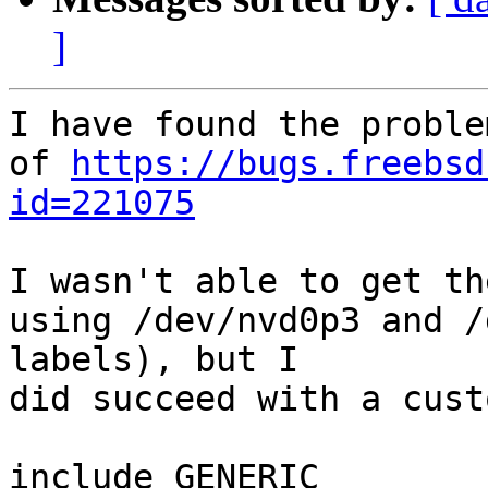
]
I have found the proble
of 
https://bugs.freebsd
id=221075
I wasn't able to get th
using /dev/nvd0p3 and /
labels), but I

did succeed with a cust
include GENERIC
