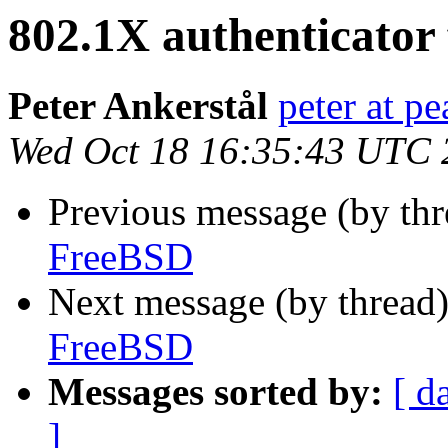
802.1X authenticator
Peter Ankerstål
peter at pe
Wed Oct 18 16:35:43 UTC 
Previous message (by th
FreeBSD
Next message (by thread
FreeBSD
Messages sorted by:
[ d
]