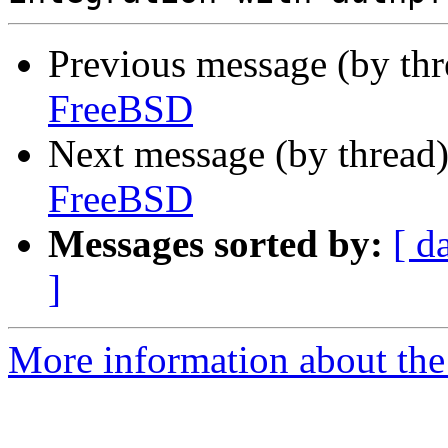
Previous message (by th
FreeBSD
Next message (by thread
FreeBSD
Messages sorted by:
[ d
]
More information about the 