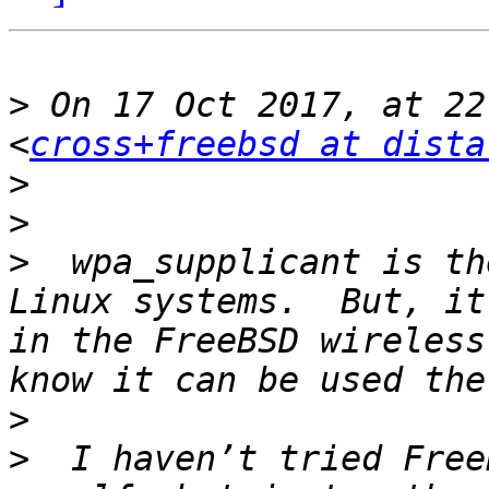
>
 On 17 Oct 2017, at 22
<
cross+freebsd at dista
>
>
>
  wpa_supplicant is th
Linux systems.  But, it
in the FreeBSD wireless
>
>
  I haven’t tried Free