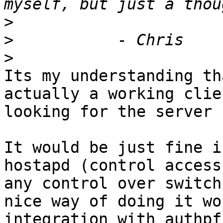
>
>
>
Its my understanding th
actually a working clie
looking for the server 
It would be just fine i
hostapd (control access
any control over switch
nice way of doing it wo