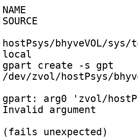
NAME                   
SOURCE                                                                                

hostPsys/bhyveVOL/sys/tes
local

gpart create -s gpt

/dev/zvol/hostPsys/bhyveVOL/sys/test                
gpart: arg0 'zvol/hostP
Invalid argument

(fails unexpected)
