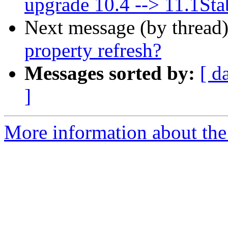
upgrade 10.4 --> 11.1Sta
Next message (by thread
property refresh?
Messages sorted by:
[ d
]
More information about the 