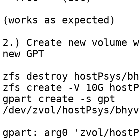
(works as expected)

2.) Create new volume w
new GPT

zfs destroy hostPsys/bh
zfs create -V 10G hostP
gpart create -s gpt

/dev/zvol/hostPsys/bhyveVOL/sys/test                
gpart: arg0 'zvol/hostP