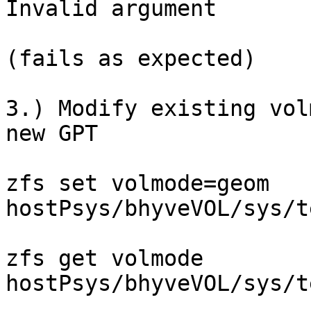
Invalid argument

(fails as expected)

3.) Modify existing vol
new GPT

zfs set volmode=geom

hostPsys/bhyveVOL/sys/test                                             
zfs get volmode

hostPsys/bhyveVOL/sys/test                                                 