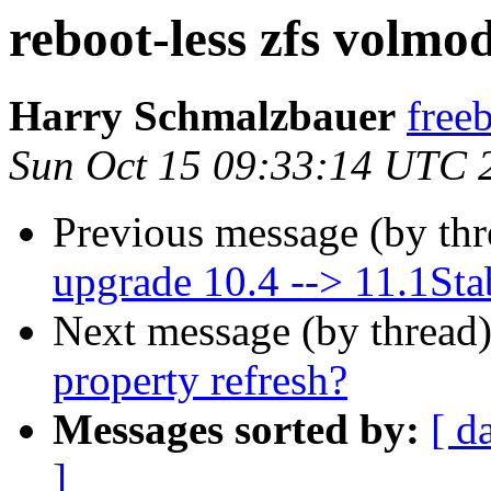
reboot-less zfs volmo
Harry Schmalzbauer
free
Sun Oct 15 09:33:14 UTC 
Previous message (by th
upgrade 10.4 --> 11.1Sta
Next message (by thread
property refresh?
Messages sorted by:
[ d
]