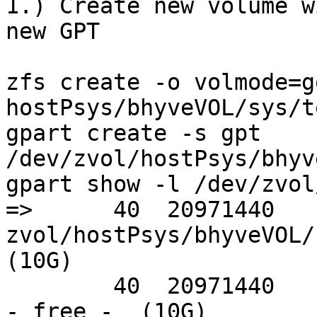
1.) Create new volume w
new GPT

zfs create -o volmode=g
hostPsys/bhyveVOL/sys/te
gpart create -s gpt 
/dev/zvol/hostPsys/bhyv
gpart show -l /dev/zvol
=>      40  20971440  
zvol/hostPsys/bhyveVOL/
(10G)                  
        40  20971440                                    
- free -  (10G)
