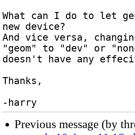
What can I do to let ge
new device?

And vice versa, changin
"geom" to "dev" or "none
doesn't have any effeci
Thanks,

Previous message (by th