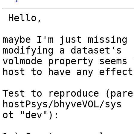
 Hello,

maybe I'm just missing 
modifying a dataset's

volmode property seems 
host to have any effect.
Test to reproduce (pare
hostPsys/bhyveVOL/sys  
ot "dev"):
