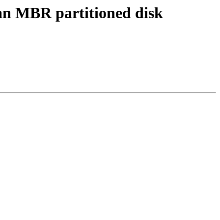
an MBR partitioned disk