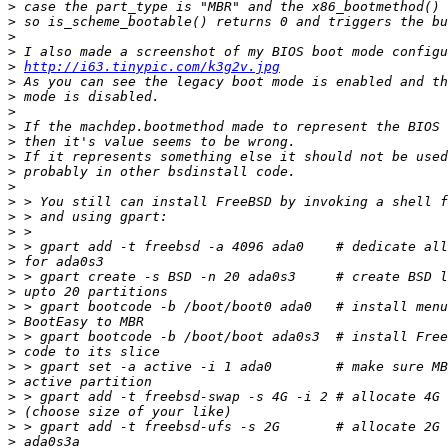
>
>
>
>
>
http://i63.tinypic.com/k3g2v.jpg
>
>
>
>
>
>
>
>
>
>
>
>
>
>
>
>
>
>
>
>
>
>
>
>
>