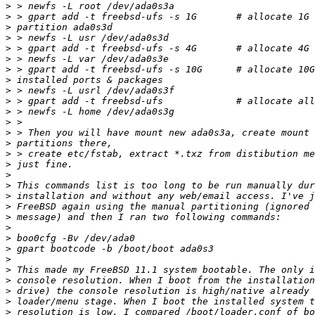
>
>
>
>
>
>
>
>
>
>
>
>
>
>
>
>
>
>
>
>
>
>
>
>
>
>
>
>
>
>