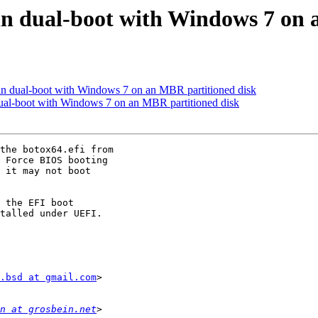
in dual-boot with Windows 7 on 
in dual-boot with Windows 7 on an MBR partitioned disk
ual-boot with Windows 7 on an MBR partitioned disk
the botox64.efi from

 Force BIOS booting

 it may not boot

 the EFI boot

talled under UEFI.

.bsd at gmail.com
>

n at grosbein.net