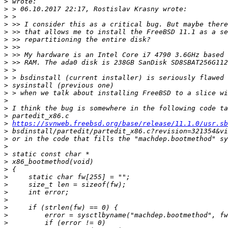
>
>
>
>
>
>
>
>
>
>
>
>
>
>
>
>
>
https://svnweb.freebsd.org/base/release/11.1.0/usr.sb
>
>
>
>
>
>
>
>
>
>
>
>
>