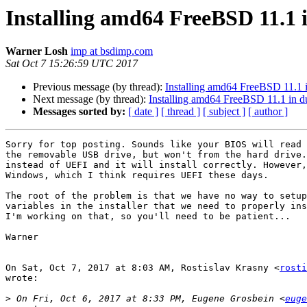
Installing amd64 FreeBSD 11.1 
Warner Losh
imp at bsdimp.com
Sat Oct 7 15:26:59 UTC 2017
Previous message (by thread):
Installing amd64 FreeBSD 11.1 
Next message (by thread):
Installing amd64 FreeBSD 11.1 in d
Messages sorted by:
[ date ]
[ thread ]
[ subject ]
[ author ]
Sorry for top posting. Sounds like your BIOS will read 
the removable USB drive, but won't from the hard drive.
instead of UEFI and it will install correctly. However,
Windows, which I think requires UEFI these days.

The root of the problem is that we have no way to setup
variables in the installer that we need to properly ins
I'm working on that, so you'll need to be patient...

Warner

On Sat, Oct 7, 2017 at 8:03 AM, Rostislav Krasny <
rosti
wrote:

>
 On Fri, Oct 6, 2017 at 8:33 PM, Eugene Grosbein <
euge