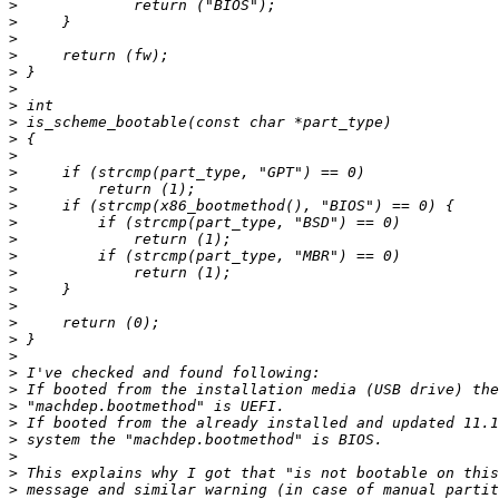
>
>
>
>
>
>
>
>
>
>
>
>
>
>
>
>
>
>
>
>
>
>
>
>
>
>
>
>
>
>