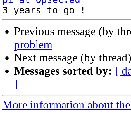
Previous message (by th
problem
Next message (by thread
Messages sorted by:
[ d
]
More information about the 