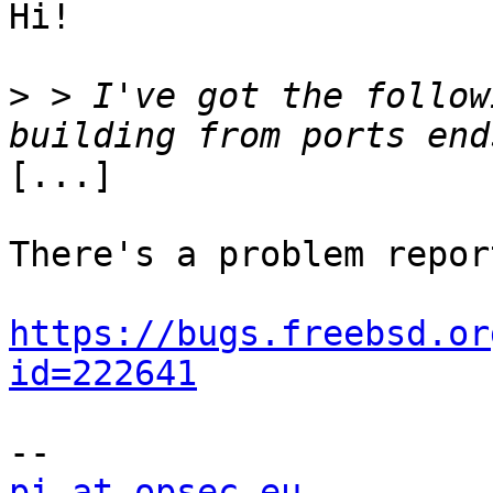
Hi!

>
 > I've got the follow
[...]

There's a problem repor
https://bugs.freebsd.or
id=222641
pi at opsec.eu
            +49 1