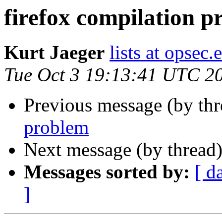
firefox compilation 
Kurt Jaeger
lists at opsec.
Tue Oct 3 19:13:41 UTC 2
Previous message (by th
problem
Next message (by thread
Messages sorted by:
[ d
]