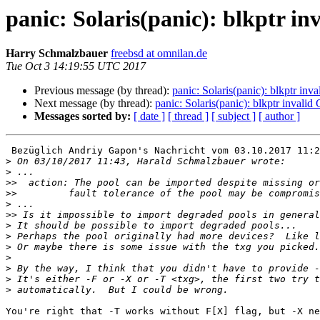
panic: Solaris(panic): blkptr
Harry Schmalzbauer
freebsd at omnilan.de
Tue Oct 3 14:19:55 UTC 2017
Previous message (by thread):
panic: Solaris(panic): blkptr 
Next message (by thread):
panic: Solaris(panic): blkptr inv
Messages sorted by:
[ date ]
[ thread ]
[ subject ]
[ author ]
 Bezüglich Andriy Gapon's Nachricht vom 03.10.2017 11:20 (localtime):

>
>
>>
>>
>
>>
>
>
>
>
>
>
>
You're right that -T works without F[X] flag, but -X ne