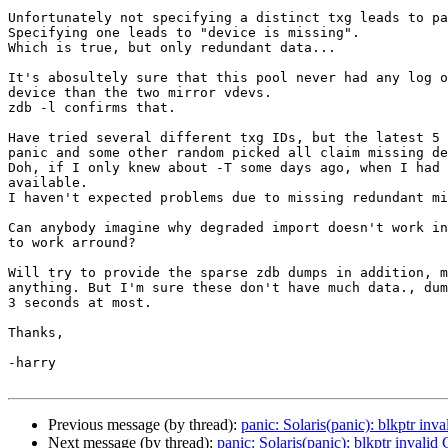
Unfortunately not specifying a distinct txg leads to pa
Specifying one leads to "device is missing".

Which is true, but only redundant data...

It's abosultely sure that this pool never had any log o
device than the two mirror vdevs.

zdb -l confirms that.

Have tried several different txg IDs, but the latest 5 
panic and some other random picked all claim missing de
Doh, if I only knew about -T some days ago, when I had 
available.

I haven't expected problems due to missing redundant mi
Can anybody imagine why degraded import doesn't work in
to work arround?

Will try to provide the sparse zdb dumps in addition, m
anything. But I'm sure these don't have much data., dum
3 seconds at most.

Thanks,

-harry

Previous message (by thread):
panic: Solaris(panic): blkptr 
Next message (by thread):
panic: Solaris(panic): blkptr inv