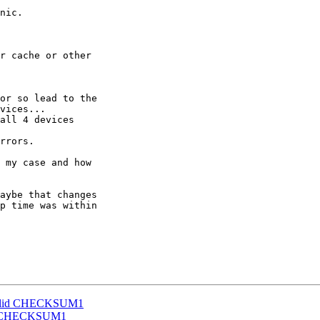
nic.

r cache or other

or so lead to the

vices...

all 4 devices

rrors.

 my case and how

aybe that changes

p time was within

invalid CHECKSUM1
alid CHECKSUM1