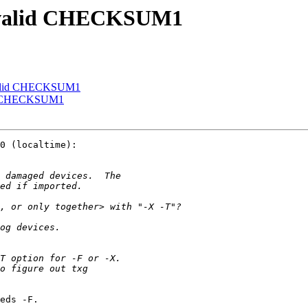
 invalid CHECKSUM1
invalid CHECKSUM1
alid CHECKSUM1
eds -F.
