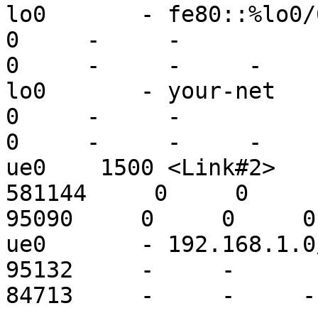
lo0       - fe80::%lo0/64 fe80:
0     -     -

0     -     -     -

lo0       - your-net      localho
0     -     -

0     -     -     -

ue0    1500 <Link#2>    
581144     0     0

95090     0     0     0

ue0       - 192.168.1.0/2 1
95132     -     -

84713     -     -     -
