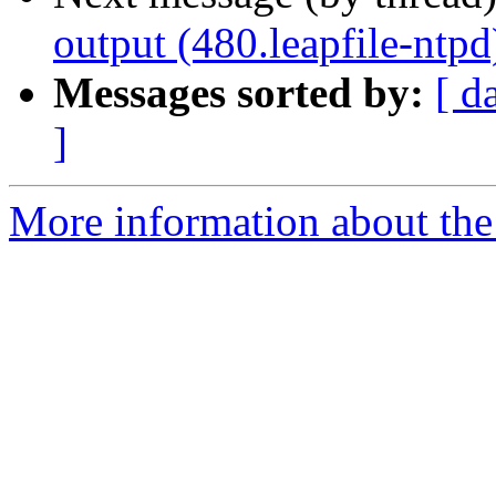
output (480.leapfile-ntpd
Messages sorted by:
[ d
]
More information about the 