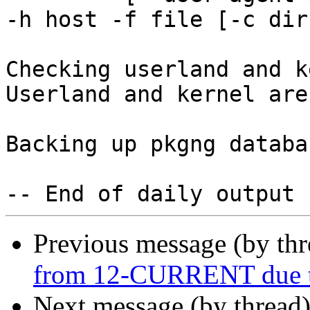
-h host -f file [-c dir]
Checking userland and k
Userland and kernel are
Backing up pkgng databas
Previous message (by th
from 12-CURRENT due to
Next message (by thread