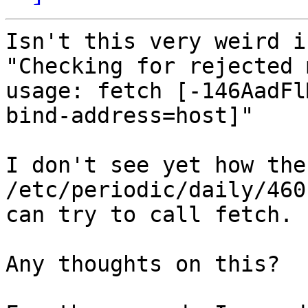
Isn't this very weird i
"Checking for rejected 
usage: fetch [-146AadFl
bind-address=host]"

I don't see yet how the
/etc/periodic/daily/460
can try to call fetch.

Any thoughts on this?
