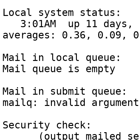
Local system status:

   3:01AM  up 11 days, 11:05, 2 users, load 
averages: 0.36, 0.09, 0.
Mail in local queue:

Mail queue is empty

Mail in submit queue:

mailq: invalid arguments
Security check:

      (output mailed separately)
