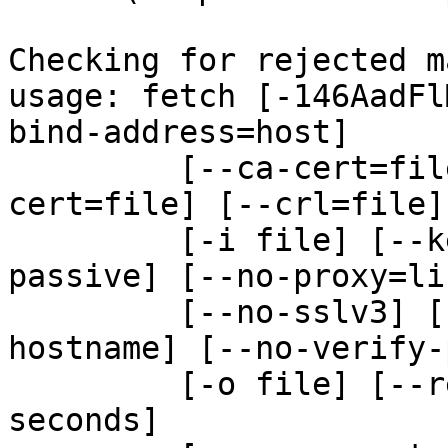
Checking for rejected m
usage: fetch [-146AadFl
bind-address=host]

         [--ca-cert=file] [--ca-path=dir] [--
cert=file] [--crl=file]

         [-i file] [--key=file] [-N file] [--no-
passive] [--no-proxy=lis
         [--no-sslv3] [--no-tlsv1] [--no-verify-
hostname] [--no-verify-
         [-o file] [--referer=URL] [-S bytes] [-T 
seconds]
