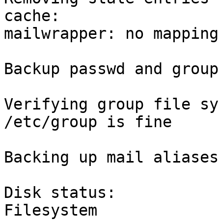
cache:

mailwrapper: no mapping
Backup passwd and group
Verifying group file sy
/etc/group is fine

Backing up mail aliases:
Disk status:

Filesystem             