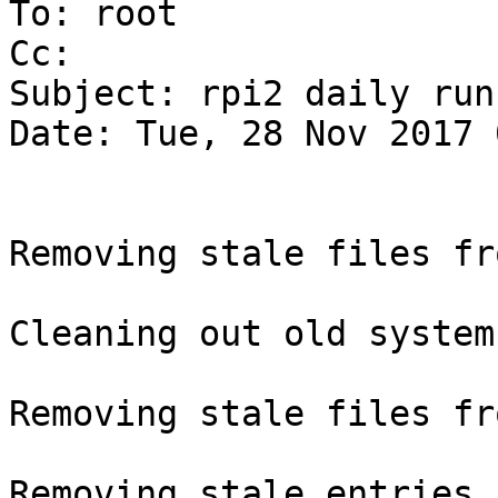
To: root

Cc:

Subject: rpi2 daily run
Date: Tue, 28 Nov 2017 
Removing stale files fr
Cleaning out old system
Removing stale files fr
Removing stale entries 