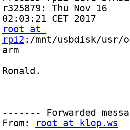
r325879: Thu Nov 16  

root at 
rpi2
:/mnt/usbdisk/usr/o
arm

Ronald.

------- Forwarded messa
From: 
root at klop.ws