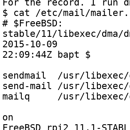
For the record. I run d
$ cat /etc/mail/mailer.c
# $FreeBSD: 
stable/11/libexec/dma/d
2015-10-09  

22:09:44Z bapt $

sendmail  /usr/libexec/d
send-mail /usr/libexec/d
mailq     /usr/libexec/d
on

FreeBSD rpi2 11.1-STABL