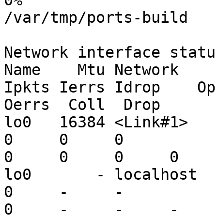
0%

/var/tmp/ports-build

Network interface status
Name    Mtu Network       Addres
Ipkts Ierrs Idrop    Opk
Oerrs  Coll  Drop

lo0   16384 <Link#1>      lo0           
0     0     0

0     0     0     0

lo0       - localhost     localho
0     -     -

0     -     -     -
