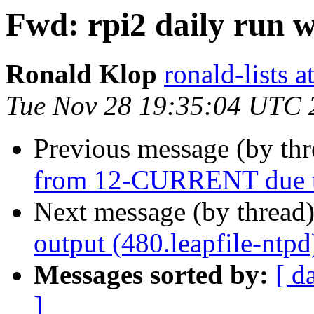
Fwd: rpi2 daily run 
Ronald Klop
ronald-lists a
Tue Nov 28 19:35:04 UTC 
Previous message (by th
from 12-CURRENT due to
Next message (by thread
output (480.leapfile-ntpd
Messages sorted by:
[ d
]