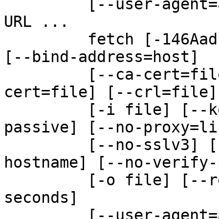
         [--user-agent=agent-string] [-w seconds] 
URL ...

         fetch [-146AadFlMmnPpqRrsUv] [-B bytes] 
[--bind-address=host]

         [--ca-cert=file] [--ca-path=dir] [--
cert=file] [--crl=file]

         [-i file] [--key=file] [-N file] [--no-
passive] [--no-proxy=lis
         [--no-sslv3] [--no-tlsv1] [--no-verify-
hostname] [--no-verify-
         [-o file] [--referer=URL] [-S bytes] [-T 
seconds]

         [--user-agent=agent-string] [-w seconds] 