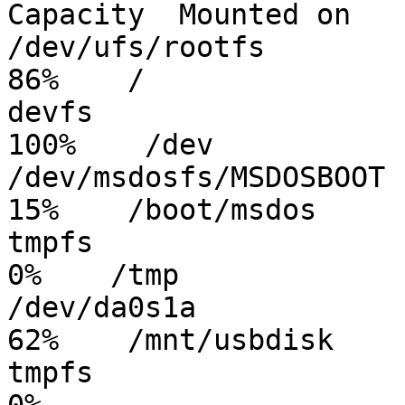
Capacity  Mounted on

/dev/ufs/rootfs          
86%    /

devfs                   
100%    /dev

/dev/msdosfs/MSDOSBOOT   
15%    /boot/msdos

tmpfs                    
0%    /tmp

/dev/da0s1a              
62%    /mnt/usbdisk

tmpfs                    