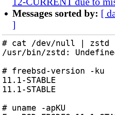
12-CURRENT due to miss
Messages sorted by:
[ d
]
# cat /dev/null | zstd 
/usr/bin/zstd: Undefine
# freebsd-version -ku

11.1-STABLE

11.1-STABLE

# uname -apKU
