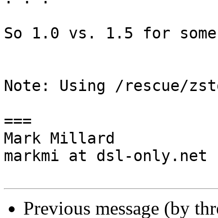
So 1.0 vs. 1.5 for some
Note: Using /rescue/zst
===

Mark Millard

markmi at dsl-only.net

Previous message (by th