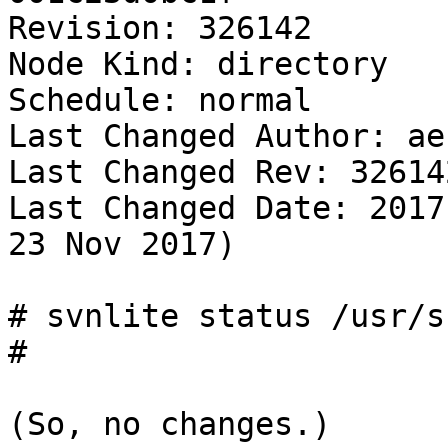
Revision: 326142

Node Kind: directory

Schedule: normal

Last Changed Author: ae

Last Changed Rev: 326142
Last Changed Date: 2017
23 Nov 2017)

# svnlite status /usr/sr
# 

(So, no changes.)
