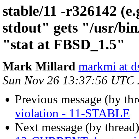
stable/11 -r326142 (e.g
stdout" gets "/usr/bi
"stat at FBSD_1.5"
Mark Millard
markmi at ds
Sun Nov 26 13:37:56 UTC
Previous message (by th
violation - 11-STABLE
Next message (by thread