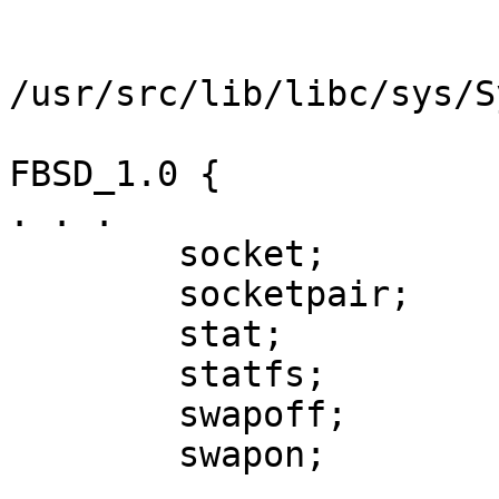
/usr/src/lib/libc/sys/S
FBSD_1.0 {

. . .

        socket;

        socketpair;

        stat;

        statfs;

        swapoff;

        swapon;

. . .
