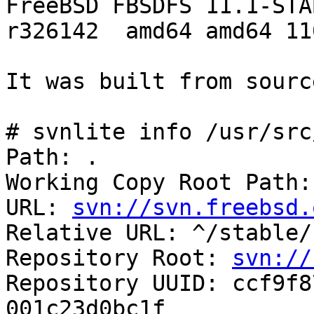
FreeBSD FBSDFS 11.1-STAB
r326142  amd64 amd64 11
It was built from source
# svnlite info /usr/src/
Path: .

Working Copy Root Path:
URL: 
svn://svn.freebsd.
Relative URL: ^/stable/1
Repository Root: 
svn://
Repository UUID: ccf9f8
001c23d0bc1f
