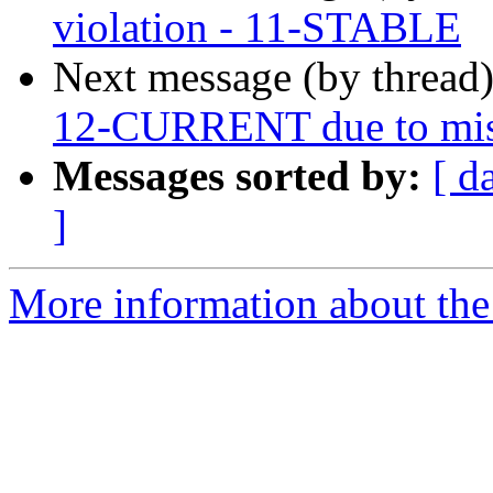
violation - 11-STABLE
Next message (by thread
12-CURRENT due to miss
Messages sorted by:
[ d
]
More information about the 