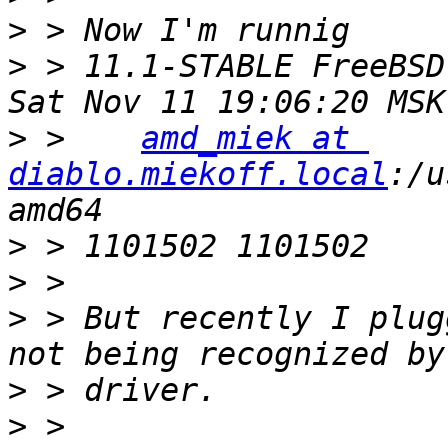
>
>
 > 11.1-STABLE FreeBSD
>
 >    
amd_miek at 
diablo.miekoff.local
:/u
>
>
>
 > But recently I plug
>
>