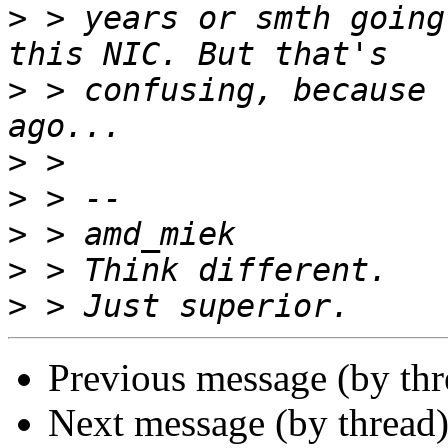
>
 > years or smth going
>
 > confusing, because 
>
>
>
>
>
Previous message (by th
Next message (by thread