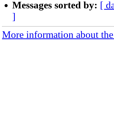
Messages sorted by:
[ d
]
More information about the 