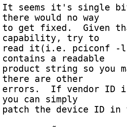
It seems it's single bi
there would no way

to get fixed.  Given th
capability, try to

read it(i.e. pciconf -l
contains a readable

product string so you m
there are other

errors.  If vendor ID i
you can simply

patch the device ID in 