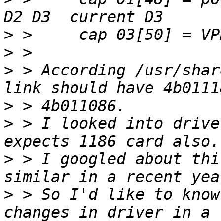
>
>
>
 > According /usr/shar
>
>
 > I looked into drive
>
 > I googled about thi
>
 > So I'd like to know