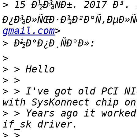
>
 15 Ð½Ð¾ÑÐ±. 2017 Ð³. 
Ð¿Ð¾Ð»ÑŒÐ·Ð¾Ð²Ð°Ñ‚ÐµÐ»Ñ
gmail.com
>
>
>
>
>
 > I've got old PCI NI
>
 > Years ago it worked
>