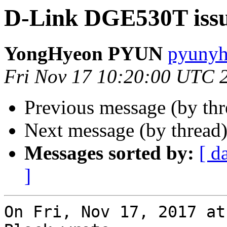
D-Link DGE530T iss
YongHyeon PYUN
pyunyh
Fri Nov 17 10:20:00 UTC 
Previous message (by th
Next message (by thread
Messages sorted by:
[ d
]
On Fri, Nov 17, 2017 at