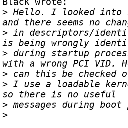
Black wrote:

>
 Hello. I looked into 
>
 in descriptors/identi
>
 during startup proces
>
>
 I use a loadable kern
>
>