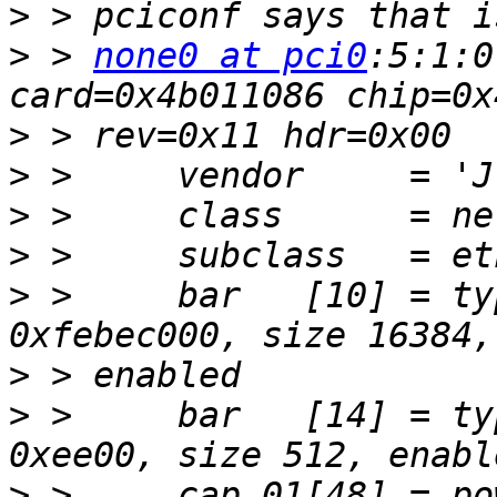
>
>
 > 
none0 at pci0
:5:1:0
>
>
>
>
>
 >     bar   [10] = ty
>
>
 >     bar   [14] = ty
>
 >     cap 01[48] = po