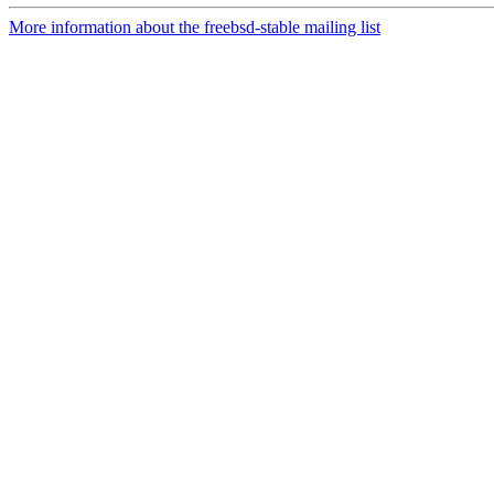
More information about the freebsd-stable mailing list