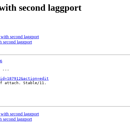
ith second laggport
ith second laggport
 second laggport
6
 ---

id=187912&action=edit
f attach. Stable/11.

ith second laggport
 second laggport