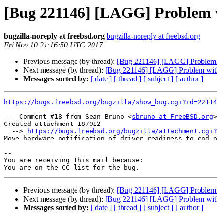
[Bug 221146] [LAGG] Problem w
bugzilla-noreply at freebsd.org
bugzilla-noreply at freebsd.org
Fri Nov 10 21:16:50 UTC 2017
Previous message (by thread):
[Bug 221146] [LAGG] Problem w
Next message (by thread):
[Bug 221146] [LAGG] Problem with
Messages sorted by:
[ date ]
[ thread ]
[ subject ]
[ author ]
https://bugs.freebsd.org/bugzilla/show_bug.cgi?id=22114
--- Comment #18 from Sean Bruno <
sbruno at FreeBSD.org
>
Created attachment 187912

  --> 
https://bugs.freebsd.org/bugzilla/attachment.cgi?
Move hardware notification of driver readiness to end o
-- 

You are receiving this mail because:

Previous message (by thread):
[Bug 221146] [LAGG] Problem w
Next message (by thread):
[Bug 221146] [LAGG] Problem with
Messages sorted by:
[ date ]
[ thread ]
[ subject ]
[ author ]