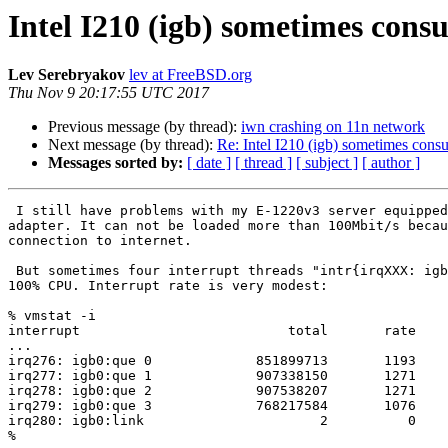
Intel I210 (igb) sometimes cons
Lev Serebryakov
lev at FreeBSD.org
Thu Nov 9 20:17:55 UTC 2017
Previous message (by thread):
iwn crashing on 11n network
Next message (by thread):
Re: Intel I210 (igb) sometimes cons
Messages sorted by:
[ date ]
[ thread ]
[ subject ]
[ author ]
 I still have problems with my E-1220v3 server equipped with Intel I210

adapter. It can not be loaded more than 100Mbit/s becau
connection to internet.

 But sometimes four interrupt threads "intr{irqXXX: igb0:que Y}" consume

100% CPU. Interrupt rate is very modest:

% vmstat -i

interrupt                          total       rate

...

irq276: igb0:que 0             851899713       1193

irq277: igb0:que 1             907338150       1271

irq278: igb0:que 2             907538207       1271

irq279: igb0:que 3             768217584       1076

irq280: igb0:link                      2          0

%
