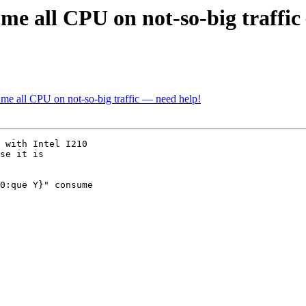
ume all CPU on not-so-big traffi
ume all CPU on not-so-big traffic — need help!
se it is
