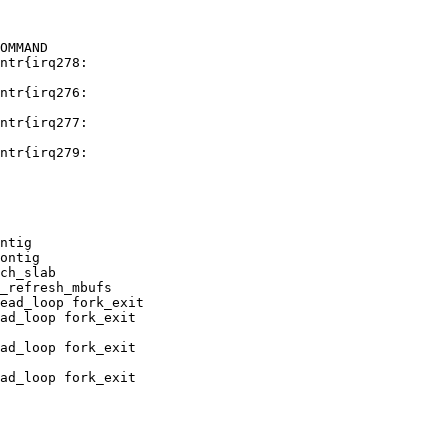
OMMAND

ontig

ch_slab

_refresh_mbufs

ead_loop fork_exit
