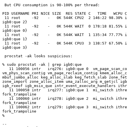
 But CPU consumption is 90-100% per thread:

PID USERNAME PRI NICE SIZE  RES STATE C   TIME   WCPU C
 11 root     -92    -   0K 544K CPU2  2 146:22 98.30% intr{irq278:

igb0:que 2}

 11 root     -92    -   0K 544K WAIT  0 178:18 81.55% intr{irq276:

igb0:que 0}

 11 root     -92    -   0K 544K WAIT  1 135:34 77.77% intr{irq277:

igb0:que 1}

 11 root     -92    -   0K 544K CPU3  3 138:57 67.50% intr{irq279:

igb0:que 3}

 procstat -ak looks suspicious:

% sudo procstat -ak | grep igb0:que

   11 100056 intr   irq276: igb0:que 0  vm_page_scan_contig

vm_phys_scan_contig vm_page_reclaim_contig kmem_alloc_c
mbuf_jumbo_alloc keg_alloc_slab keg_fetch_slab zone_fet
zone_import zone_alloc_item uma_zalloc_arg m_getjcl igb
igb_rxeof igb_msix_que intr_event_execute_handlers ithr
   11 100058 intr   irq277: igb0:que 1  mi_switch ithread_loop fork_exit

fork_trampoline

   11 100060 intr   irq278: igb0:que 2  mi_switch ithread_loop fork_exit

fork_trampoline

   11 100062 intr   irq279: igb0:que 3  mi_switch ithread_loop fork_exit

fork_trampoline

%

-- 
