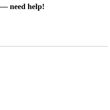
c — need help!