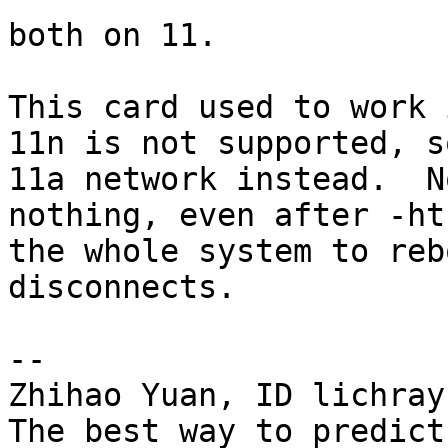
both on 11.

This card used to work 
11n is not supported, s
11a network instead.  N
nothing, even after -ht
the whole system to reb
disconnects.

-- 

Zhihao Yuan, ID lichray

The best way to predict