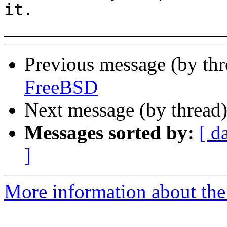
it.

Previous message (by th
FreeBSD
Next message (by thread
Messages sorted by:
[ d
]
More information about the 