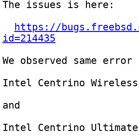
The issues is here:

https://bugs.freebsd.
id=214435
We observed same error 
Intel Centrino Wireless
and

Intel Centrino Ultimate