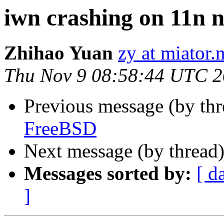
iwn crashing on 11n 
Zhihao Yuan
zy at miator.
Thu Nov 9 08:58:44 UTC 
Previous message (by th
FreeBSD
Next message (by thread
Messages sorted by:
[ d
]