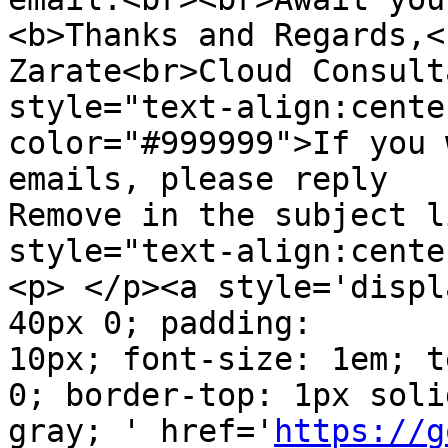
<b>Thanks and Regards,<
Zarate<br>Cloud Consult
style="text-align:cente
color="#999999">If you 
emails, please reply  

Remove in the subject l
style="text-align:cente
<p> </p><a style='displ
40px 0; padding:  

10px; font-size: 1em; t
0; border-top: 1px solid
gray; ' href='
https://g