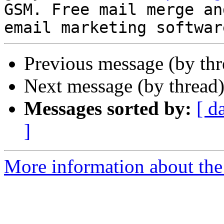
GSM. Free mail merge and
Previous message (by th
Next message (by thread
Messages sorted by:
[ d
]
More information about the 