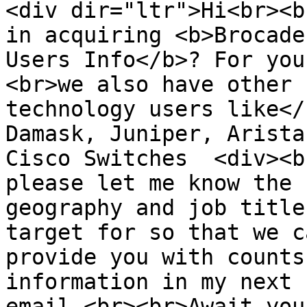
<div dir="ltr">Hi<br><b
in acquiring <b>Brocade 
Users Info</b>? For you
<br>we also have other  
technology users like</
Damask, Juniper, Arista
Cisco Switches  <div><b
please let me know the  
geography and job title
target for so that we ca
provide you with counts
information in my next  
email.<br><br>Await you