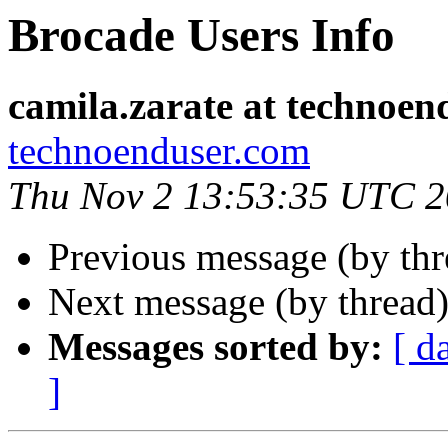
Brocade Users Info
camila.zarate at technoen
technoenduser.com
Thu Nov 2 13:53:35 UTC 
Previous message (by th
Next message (by thread
Messages sorted by:
[ d
]