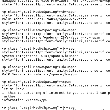
Managed Security Service Providers- MSSPs</span></b><sp
style="font-size:11pt;font-family:Calibri,sans-serif;co
<p class="gmail-MsoNoSpacing"><b><span  

style="font-size:11pt;font-family:Calibri,sans-serif;co
Value Added Resellers- VARs</span></b><span  

style="font-size:11pt;font-family:Calibri,sans-serif;co
<p class="gmail-MsoNoSpacing"><b><span  

style="font-size:11pt;font-family:Calibri,sans-serif;co
Independent Software Vendors- ISVs</span></b><span  

style="font-size:11pt;font-family:Calibri,sans-serif;co
<p class="gmail-MsoNoSpacing"><b><span  

style="font-size:11pt;font-family:Calibri,sans-serif;co
System Integrators- SIs</span></b><span  

style="font-size:11pt;font-family:Calibri,sans-serif;co
<p class="gmail-MsoNoSpacing"><b><span  

style="font-size:11pt;font-family:Calibri,sans-serif;co
VoIP Service Providers.</span></b></p>

<p class="gmail-MsoNoSpacing"><span  

style="font-size:11pt;font-family:Calibri,sans-serif;co
let me know

if this is something of interest to you so that I can p
further

information.</span></p>

<p class="gmail-MsoNoSpacing"><b><span  
