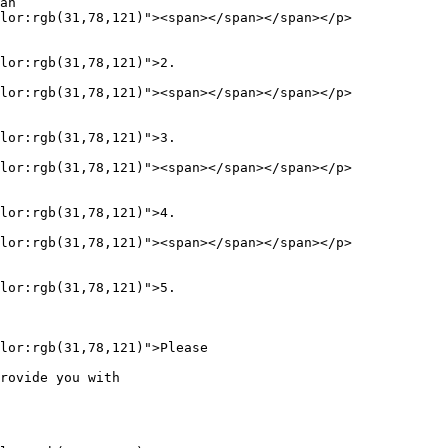
an  

lor:rgb(31,78,121)"><span></span></span></p>

lor:rgb(31,78,121)">2.     

lor:rgb(31,78,121)"><span></span></span></p>

lor:rgb(31,78,121)">3.     

lor:rgb(31,78,121)"><span></span></span></p>

lor:rgb(31,78,121)">4.     

lor:rgb(31,78,121)"><span></span></span></p>

lor:rgb(31,78,121)">5.     

lor:rgb(31,78,121)">Please  

rovide you with  
