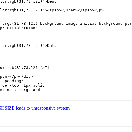
lor:rgb(31,78,121)">Best  

lor:rgb(31,78,121)"><span></span></span></p>

r:rgb(31,78,121);background-image:initial;background-pos
p:initial">Diann

lor:rgb(31,78,121)">Data  

or:rgb(31,78,121)">If  

pan></p></div>

; padding:  

rder-top: 1px solid  

ee mail merge and  

HSIZE leads to unresponsive system