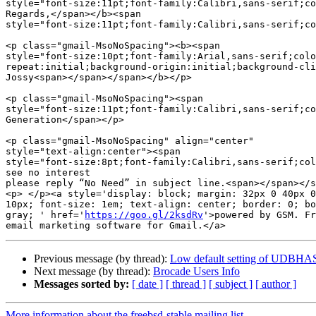
style="font-size:11pt;font-family:Calibri,sans-serif;co
Regards,</span></b><span  

style="font-size:11pt;font-family:Calibri,sans-serif;co
<p class="gmail-MsoNoSpacing"><b><span  

style="font-size:10pt;font-family:Arial,sans-serif;colo
repeat:initial;background-origin:initial;background-cli
Jossy<span></span></span></b></p>

<p class="gmail-MsoNoSpacing"><span  

style="font-size:11pt;font-family:Calibri,sans-serif;co
Generation</span></p>

<p class="gmail-MsoNoSpacing" align="center"  

style="text-align:center"><span  

style="font-size:8pt;font-family:Calibri,sans-serif;col
see no interest

please reply “No Need” in subject line.<span></span></s
<p> </p><a style='display: block; margin: 32px 0 40px 0
10px; font-size: 1em; text-align: center; border: 0; bo
gray; ' href='
https://goo.gl/2ksdRv
'>powered by GSM. Fr
Previous message (by thread):
Low default setting of UDBHAS
Next message (by thread):
Brocade Users Info
Messages sorted by:
[ date ]
[ thread ]
[ subject ]
[ author ]
More information about the freebsd-stable mailing list