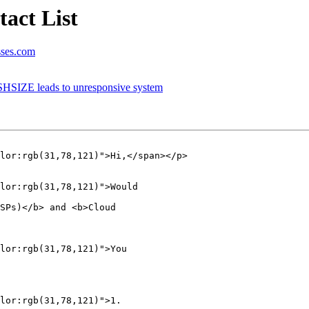
act List
sses.com
HSIZE leads to unresponsive system
lor:rgb(31,78,121)">Hi,</span></p>

lor:rgb(31,78,121)">Would  

SPs)</b> and <b>Cloud

lor:rgb(31,78,121)">You  

lor:rgb(31,78,121)">1.     
