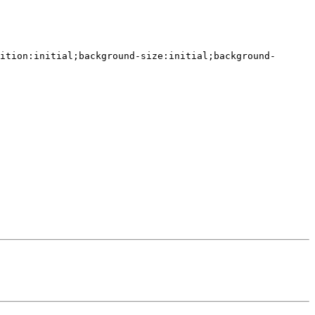
ition:initial;background-size:initial;background-