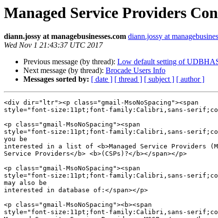
Managed Service Providers Cont
diann.jossy at managebusinesses.com
diann.jossy at managebusine
Wed Nov 1 21:43:37 UTC 2017
Previous message (by thread):
Low default setting of UDBHAS
Next message (by thread):
Brocade Users Info
Messages sorted by:
[ date ]
[ thread ]
[ subject ]
[ author ]
<div dir="ltr"><p class="gmail-MsoNoSpacing"><span  

style="font-size:11pt;font-family:Calibri,sans-serif;co
<p class="gmail-MsoNoSpacing"><span  

style="font-size:11pt;font-family:Calibri,sans-serif;co
you be

interested in a list of <b>Managed Service Providers (M
Service Providers</b> <b>(CSPs)?</b></span></p>

<p class="gmail-MsoNoSpacing"><span  

style="font-size:11pt;font-family:Calibri,sans-serif;co
may also be

interested in database of:</span></p>

<p class="gmail-MsoNoSpacing"><b><span  

style="font-size:11pt;font-family:Calibri,sans-serif;co