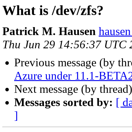
What is /dev/zfs?
Patrick M. Hausen
hausen
Thu Jun 29 14:56:37 UTC 
Previous message (by th
Azure under 11.1-BETA
Next message (by thread
Messages sorted by:
[ d
]