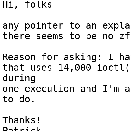
Hi, folks

any pointer to an expla
there seems to be no zf
Reason for asking: I ha
that uses 14,000 ioctl(
during

one execution and I'm a
to do.

Thanks!

Patrick
