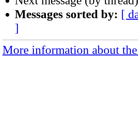
Next message (by thread
Messages sorted by:
[ d
]
More information about the 