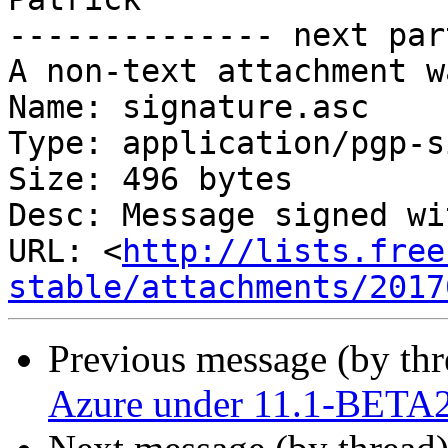
-------------- next par
A non-text attachment w
Name: signature.asc

Type: application/pgp-s
Size: 496 bytes

Desc: Message signed wi
URL: <
http://lists.free
stable/attachments/2017
Previous message (by th
Azure under 11.1-BETA